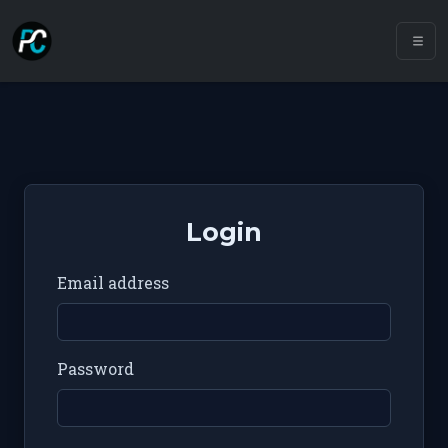
Login
Email address
Password