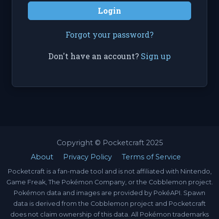
Login
Forgot your password?
Don't have an account?
Sign up
Copyright © Pocketcraft 2025
About
Privacy Policy
Terms of Service
Pocketcraft is a fan-made tool and is not affiliated with Nintendo,
Game Freak, The Pokémon Company, or the Cobblemon project.
Pokémon data and images are provided by PokéAPI. Spawn
data is derived from the Cobblemon project and Pocketcraft
does not claim ownership of this data. All Pokémon trademarks