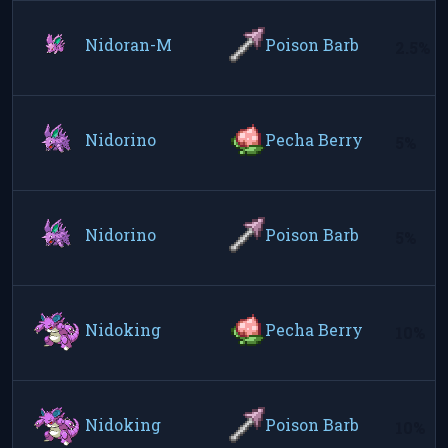
Nidoran-M
Poison Barb
2.5%
Nidorino
Pecha Berry
5%
Nidorino
Poison Barb
5%
Nidoking
Pecha Berry
10%
Nidoking
Poison Barb
10%