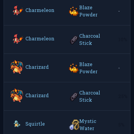
Blaze
Charmeleon
-
Powder
Charcoal
Charmeleon
10%
Stick
Blaze
Charizard
-
Powder
Charcoal
Charizard
25%
Stick
Mystic
Squirtle
5%
Water