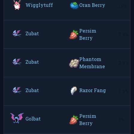
Wigglytuff
Oran Berry
10%
Persim
Zubat
2.5%
Berry
Phantom
Zubat
2.5%
Membrane
Zubat
Razor Fang
2.5%
Persim
Golbat
5%
Berry