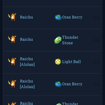
Raichu
Oran Berry
10%
Thunder
Raichu
10%
Stone
Raichu
Light Ball
10%
[Alolan]
Raichu
Oran Berry
10%
[Alolan]
Raichu
Thunder