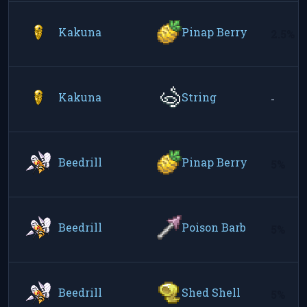
Kakuna
Pinap Berry
2.5%
Kakuna
String
-
Beedrill
Pinap Berry
5%
Beedrill
Poison Barb
5%
Beedrill
Shed Shell
5%