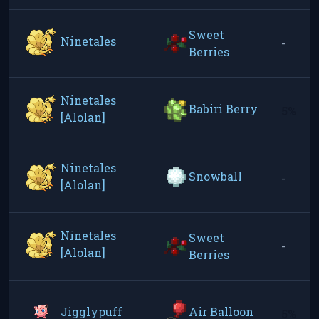
Sweet
Ninetales
-
Berries
Ninetales
Babiri Berry
5%
[Alolan]
Ninetales
Snowball
-
[Alolan]
Ninetales
Sweet
-
[Alolan]
Berries
Jigglypuff
Air Balloon
5%