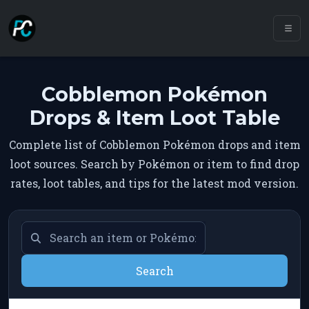
Cobblemon Pokémon
Drops & Item Loot Table
Complete list of Cobblemon Pokémon drops and item
loot sources. Search by Pokémon or item to find drop
rates, loot tables, and tips for the latest mod version.
Search