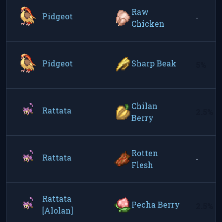
Raw
Pidgeot
-
Chicken
Pidgeot
Sharp Beak
5%
Chilan
Rattata
2.5%
Berry
Rotten
Rattata
-
Flesh
Rattata
Pecha Berry
2.5%
[Alolan]