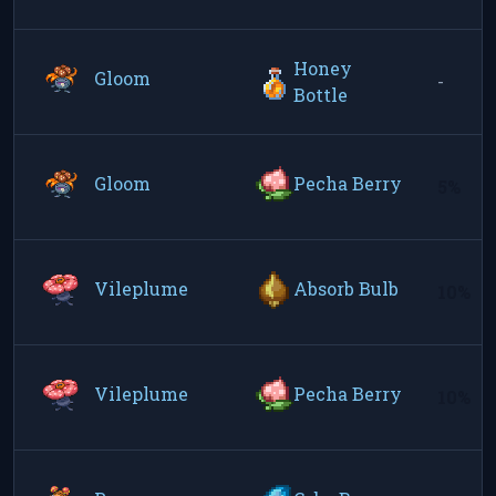
Honey
Gloom
-
Bottle
Gloom
Pecha Berry
5%
Vileplume
Absorb Bulb
10%
Vileplume
Pecha Berry
10%