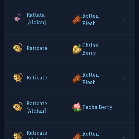
Rattata
Rotten
-
[Alolan]
Flesh
Chilan
Raticate
5%
Berry
Rotten
Raticate
-
Flesh
Raticate
Pecha Berry
5%
[Alolan]
Raticate
Rotten
-