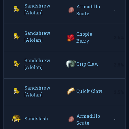
Sandshrew
Armadillo
-
[Alolan]
Scute
Sandshrew
Chople
2.5%
[Alolan]
Berry
Sandshrew
Grip Claw
2.5%
[Alolan]
Sandshrew
Quick Claw
2.5%
[Alolan]
Armadillo
Sandslash
-
Scute