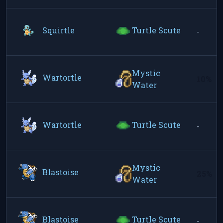
Squirtle
Turtle Scute
-
Mystic
Wartortle
10%
Water
Wartortle
Turtle Scute
-
Mystic
Blastoise
25%
Water
Blastoise
Turtle Scute
-