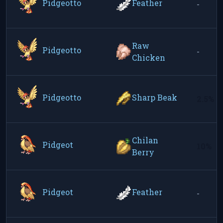
Pidgeotto
Feather
-
Raw
Pidgeotto
-
Chicken
Pidgeotto
Sharp Beak
2.5%
Chilan
Pidgeot
10%
Berry
Pidgeot
Feather
-