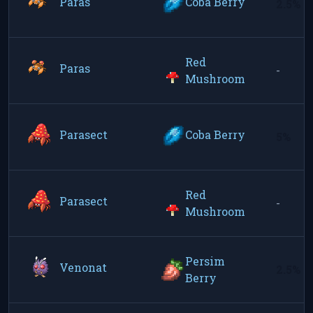
Paras
Coba Berry
2.5%
Red
Paras
-
Mushroom
Parasect
Coba Berry
5%
Red
Parasect
-
Mushroom
Persim
Venonat
2.5%
Berry