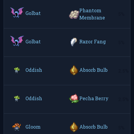
Phantom
Golbat
5%
Membrane
Golbat
Razor Fang
5%
Oddish
Absorb Bulb
2.5%
Oddish
Pecha Berry
2.5%
Gloom
Absorb Bulb
5%