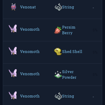
Venonat
String
-
Persim
Venomoth
5%
Berry
Venomoth
Shed Shell
5%
Silver
Venomoth
5%
Powder
Venomoth
String
-