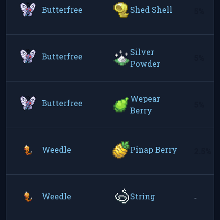
Butterfree
Shed Shell
5%
Silver
Butterfree
5%
Powder
Wepear
Butterfree
5%
Berry
Weedle
Pinap Berry
2.5%
Weedle
String
-