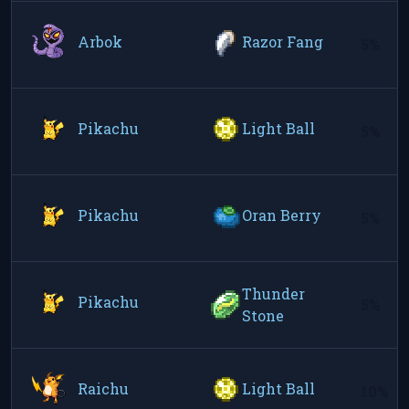
Arbok
Razor Fang
5%
Pikachu
Light Ball
5%
Pikachu
Oran Berry
5%
Thunder
Pikachu
5%
Stone
Raichu
Light Ball
10%