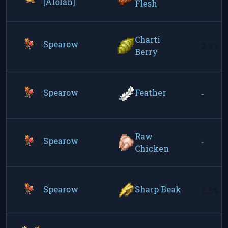
[Alolan]
Flesh
Charti
Spearow
2.5%
Berry
Spearow
Feather
-
Raw
Spearow
-
Chicken
Spearow
Sharp Beak
2.5%