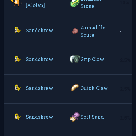
10%
[Alolan]
Stone
Armadillo
Sandshrew
-
Scute
Sandshrew
Grip Claw
2.5%
Sandshrew
Quick Claw
2.5%
Sandshrew
Soft Sand
2.5%