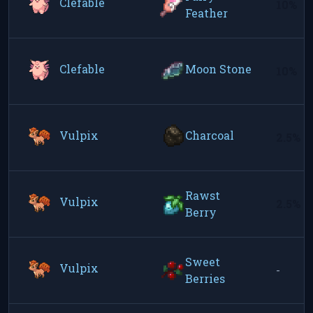
Clefable
10%
Feather
Clefable
Moon Stone
10%
Vulpix
Charcoal
2.5%
Rawst
Vulpix
2.5%
Berry
Sweet
Vulpix
-
Berries