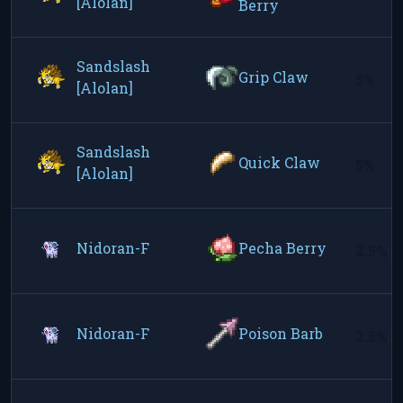
[Alolan]
Berry
Sandslash
Grip Claw
5%
[Alolan]
Sandslash
Quick Claw
5%
[Alolan]
Nidoran-F
Pecha Berry
2.5%
Nidoran-F
Poison Barb
2.5%