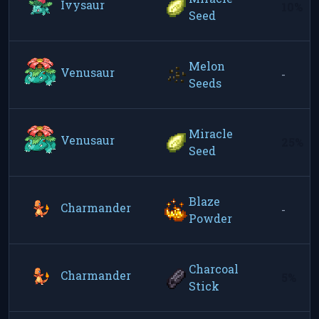
Ivysaur
10%
Seed
Melon
Venusaur
-
Seeds
Miracle
Venusaur
25%
Seed
Blaze
Charmander
-
Powder
Charcoal
Charmander
5%
Stick