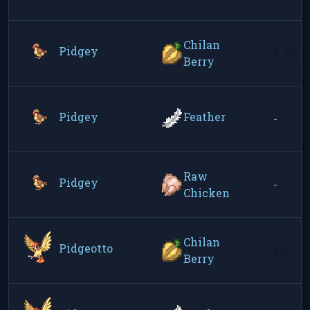
Chilan
Pidgey
2.5%
Berry
Pidgey
Feather
-
Raw
Pidgey
-
Chicken
Chilan
Pidgeotto
5%
Berry