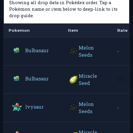
Showing all drop data in Pokédex order. Tap a
Pokémon name or item below to deep-link to its
drop guide.
Pokemon
Item
Rate
Melon
Bulbasaur
-
Seeds
Miracle
Bulbasaur
5%
Seed
Melon
Ivysaur
-
Seeds
Miracle