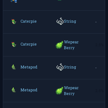
Caterpie
String
-
Wepear
Caterpie
2.5%
Berry
Metapod
String
-
Wepear
Metapod
2.5%
Berry