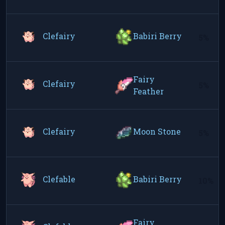
Clefairy
Babiri Berry
5%
Fairy
Clefairy
5%
Feather
Clefairy
Moon Stone
5%
Clefable
Babiri Berry
10%
Fairy