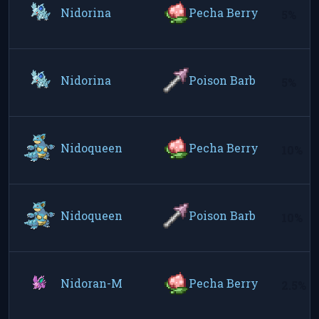
Nidorina
Pecha Berry
5%
Nidorina
Poison Barb
5%
Nidoqueen
Pecha Berry
10%
Nidoqueen
Poison Barb
10%
Nidoran-M
Pecha Berry
2.5%