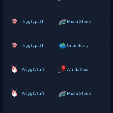
Jigglypuff
Moon Stone
5%
Jigglypuff
Oran Berry
5%
Wigglytuff
Air Balloon
10%
Wigglytuff
Moon Stone
10%