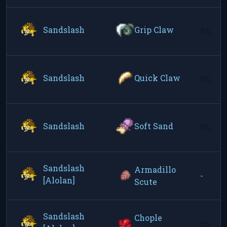
Sandslash
Grip Claw
5%
Sandslash
Quick Claw
5%
Sandslash
Soft Sand
5%
Sandslash
Armadillo
-
[Alolan]
Scute
Sandslash
Chople
5%