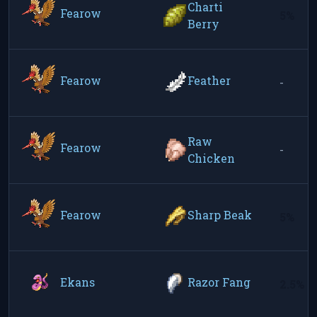
Charti
Fearow
5%
Berry
Fearow
Feather
-
Raw
Fearow
-
Chicken
Fearow
Sharp Beak
5%
Ekans
Razor Fang
2.5%