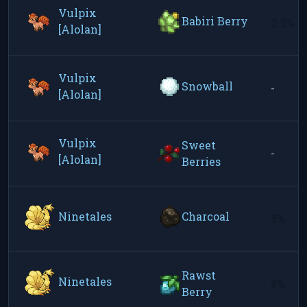
Vulpix
Babiri Berry
2.5%
[Alolan]
Vulpix
Snowball
-
[Alolan]
Vulpix
Sweet
-
[Alolan]
Berries
Ninetales
Charcoal
5%
Rawst
Ninetales
5%
Berry