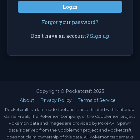
Login
Forgot your password?
Don't have an account?
Sign up
Copyright © Pocketcraft 2025
About
Privacy Policy
Terms of Service
Pocketcraft is a fan-made tool and is not affiliated with Nintendo,
Game Freak, The Pokémon Company, or the Cobblemon project.
Pokémon data and images are provided by PokéAPI. Spawn
data is derived from the Cobblemon project and Pocketcraft
does not claim ownership of this data. All Pokémon trademarks