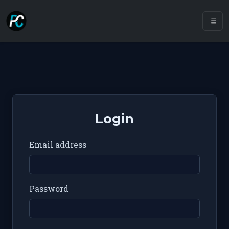
Login
Email address
Password