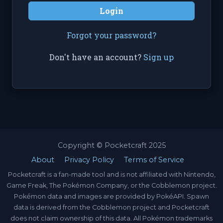
Login
Forgot your password?
Don't have an account?
Sign up
Copyright © Pocketcraft 2025
About
Privacy Policy
Terms of Service
Pocketcraft is a fan-made tool and is not affiliated with Nintendo,
Game Freak, The Pokémon Company, or the Cobblemon project.
Pokémon data and images are provided by PokéAPI. Spawn
data is derived from the Cobblemon project and Pocketcraft
does not claim ownership of this data. All Pokémon trademarks