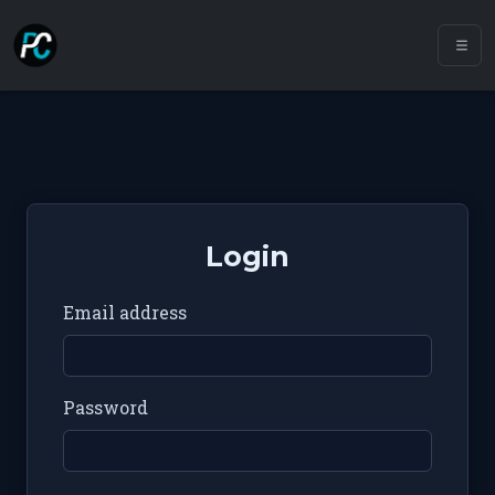
Login
Email address
Password