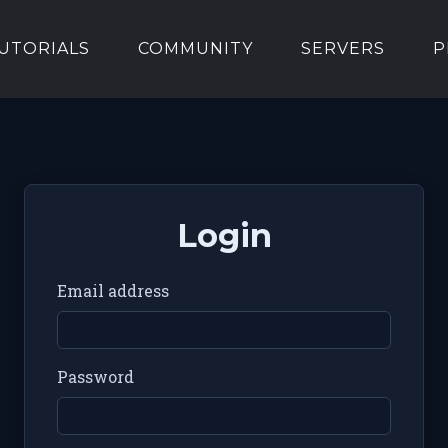
UTORIALS
COMMUNITY
SERVERS
P
Login
Email address
Password