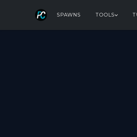
SPAWNS
TOOLS
T