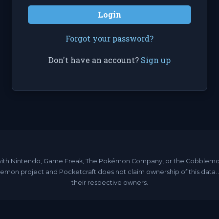
Login
Forgot your password?
Don't have an account?
Sign up
ated with Nintendo, Game Freak, The Pokémon Company, or the Cobble
emon project and Pocketcraft does not claim ownership of this data
their respective owners.