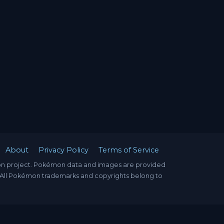
About
Privacy Policy
Terms of Service
mon project. Pokémon data and images are provided
. All Pokémon trademarks and copyrights belong to