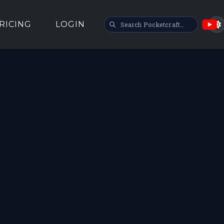
SEARCH POCKETCRAFT
RICING
LOGIN