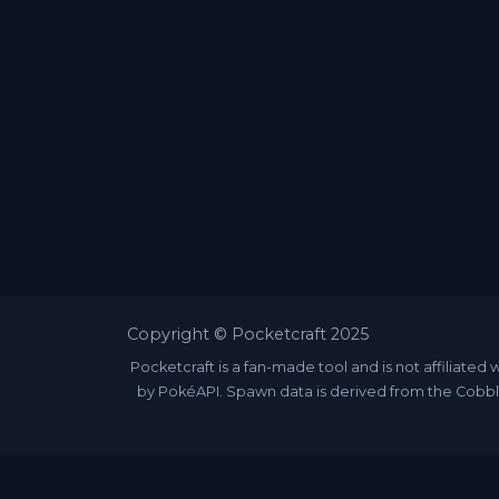
Copyright © Pocketcraft 2025
Pocketcraft is a fan-made tool and is not affili
by PokéAPI. Spawn data is derived from the Cobbl