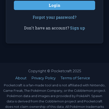
Login
Forgot your password?
Don't have an account?
Sign up
Copyright © Pocketcraft 2025
About
Privacy Policy
Terms of Service
Pocketcraft is a fan-made tool and is not affiliated with Nintendo,
Game Freak, The Pokémon Company, or the Cobblemon project.
Pokémon data and images are provided by PokéAPI. Spawn
data is derived from the Cobblemon project and Pocketcraft
does not claim ownership of this data. All Pokémon trademarks