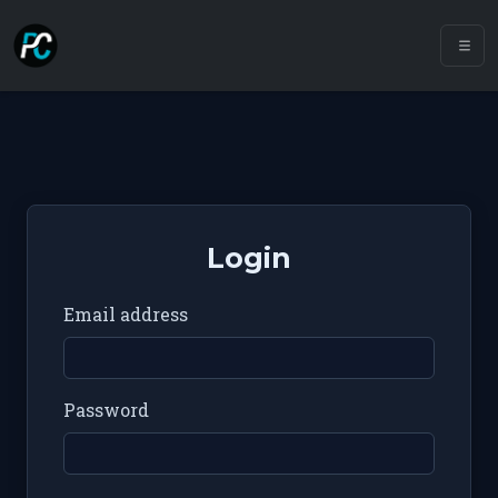
Login
Email address
Password