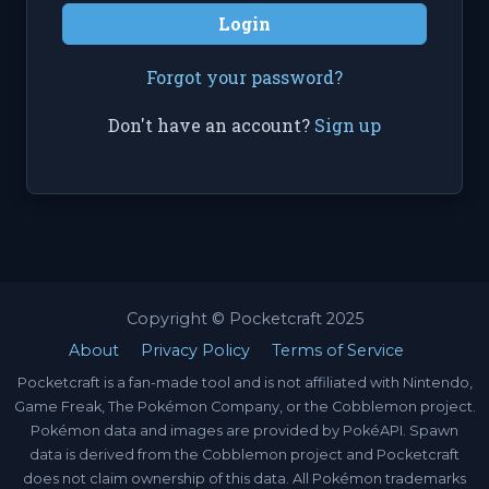
Login
Forgot your password?
Don't have an account?
Sign up
Copyright © Pocketcraft 2025
About
Privacy Policy
Terms of Service
Pocketcraft is a fan-made tool and is not affiliated with Nintendo,
Game Freak, The Pokémon Company, or the Cobblemon project.
Pokémon data and images are provided by PokéAPI. Spawn
data is derived from the Cobblemon project and Pocketcraft
does not claim ownership of this data. All Pokémon trademarks