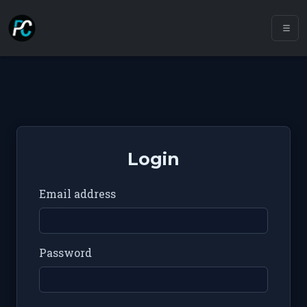
Login
Email address
Password