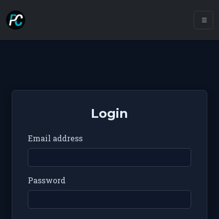
Login
Email address
Password