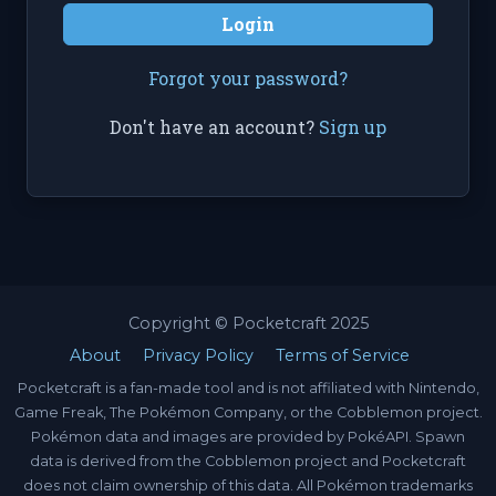
Login
Forgot your password?
Don't have an account?
Sign up
Copyright © Pocketcraft 2025
About
Privacy Policy
Terms of Service
Pocketcraft is a fan-made tool and is not affiliated with Nintendo,
Game Freak, The Pokémon Company, or the Cobblemon project.
Pokémon data and images are provided by PokéAPI. Spawn
data is derived from the Cobblemon project and Pocketcraft
does not claim ownership of this data. All Pokémon trademarks