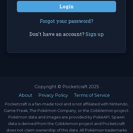
Login
Forgot your password?
Don't have an account?
Sign up
Copyright © Pocketcraft 2025
About
Privacy Policy
Terms of Service
Pocketcraft is a fan-made tool and is not affiliated with Nintendo,
Game Freak, The Pokémon Company, or the Cobblemon project.
Pokémon data and images are provided by PokéAPI. Spawn
data is derived from the Cobblemon project and Pocketcraft
does not claim ownership of this data. All Pokémon trademarks