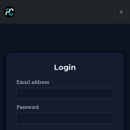
Login
Email address
Password