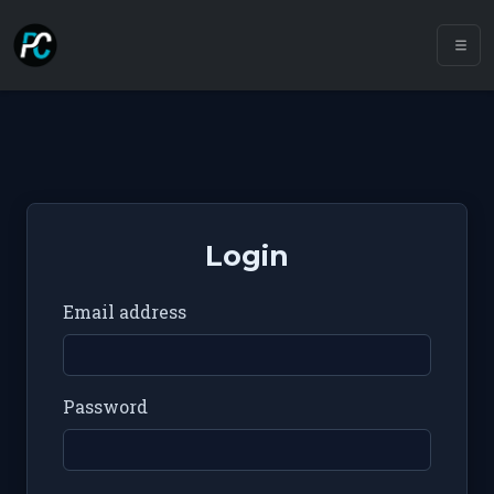
Login
Email address
Password