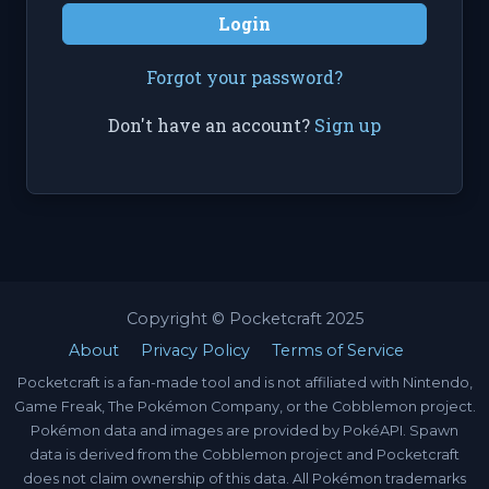
Login
Forgot your password?
Don't have an account?
Sign up
Copyright © Pocketcraft 2025
About
Privacy Policy
Terms of Service
Pocketcraft is a fan-made tool and is not affiliated with Nintendo,
Game Freak, The Pokémon Company, or the Cobblemon project.
Pokémon data and images are provided by PokéAPI. Spawn
data is derived from the Cobblemon project and Pocketcraft
does not claim ownership of this data. All Pokémon trademarks