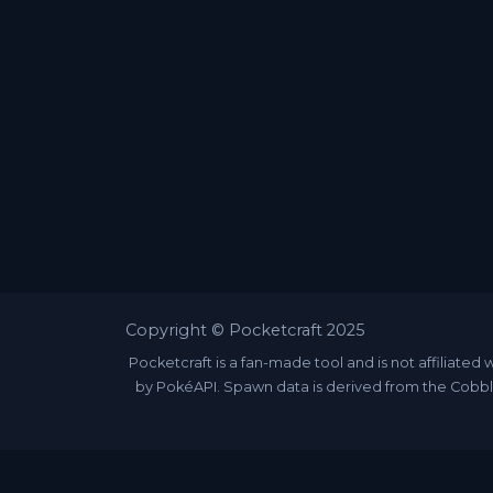
Copyright © Pocketcraft 2025
Pocketcraft is a fan-made tool and is not affili
by PokéAPI. Spawn data is derived from the Cobbl