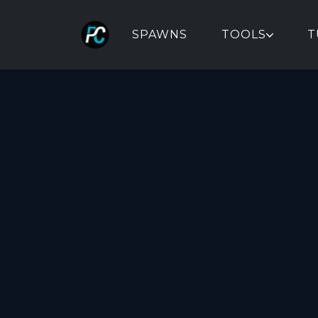
SPAWNS
TOOLS
T