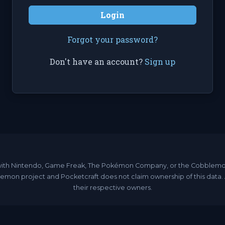
Login
Forgot your password?
Don't have an account?
Sign up
ated with Nintendo, Game Freak, The Pokémon Company, or the Cobble
emon project and Pocketcraft does not claim ownership of this data
their respective owners.