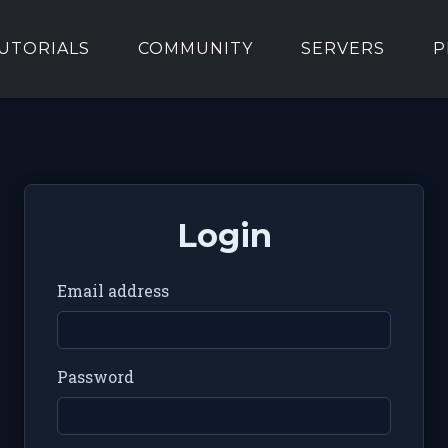
UTORIALS
COMMUNITY
SERVERS
P
Login
Email address
Password