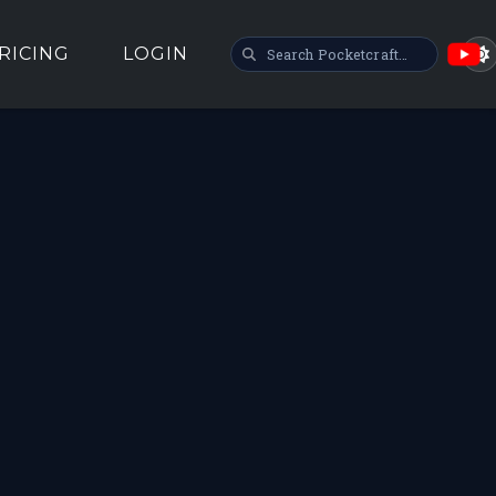
SEARCH POCKETCRAFT
RICING
LOGIN