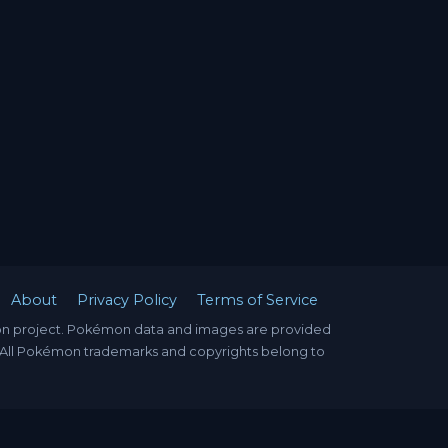
About
Privacy Policy
Terms of Service
mon project. Pokémon data and images are provided
. All Pokémon trademarks and copyrights belong to