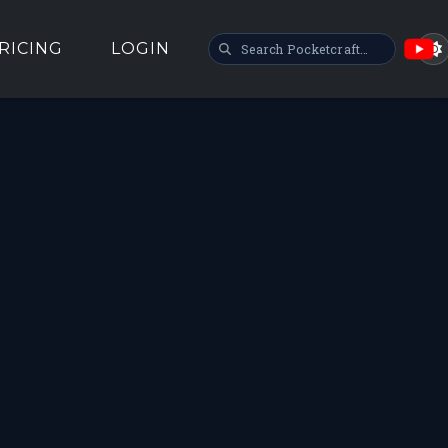
SEARCH POCKETCRAFT
RICING
LOGIN