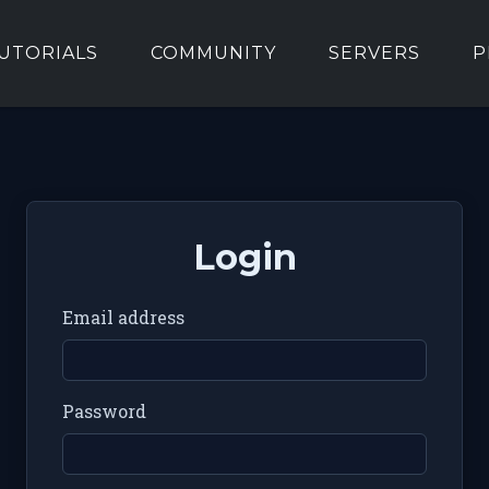
UTORIALS
COMMUNITY
SERVERS
P
Login
Email address
Password