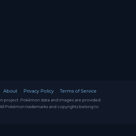
About
Privacy Policy
Terms of Service
mon project. Pokémon data and images are provided
. All Pokémon trademarks and copyrights belong to