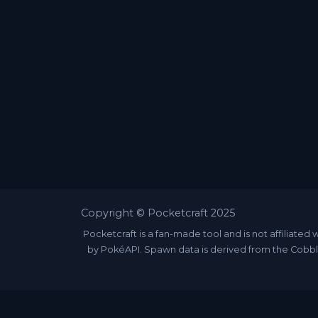
Copyright © Pocketcraft 2025
Pocketcraft is a fan-made tool and is not affili
by PokéAPI. Spawn data is derived from the Cobbl