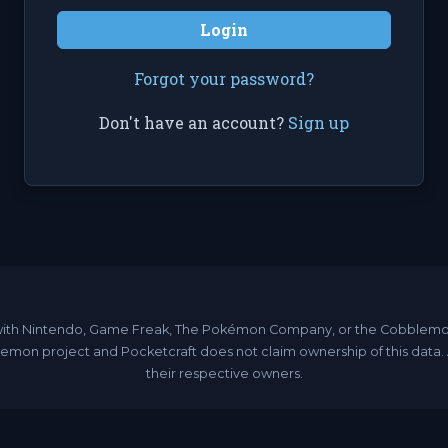
Login
Forgot your password?
Don't have an account?
Sign up
ated with Nintendo, Game Freak, The Pokémon Company, or the Cobble
emon project and Pocketcraft does not claim ownership of this data
their respective owners.