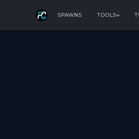
SPAWNS
TOOLS
T