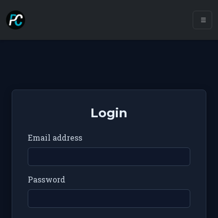
Login
Email address
Password