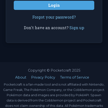
Login
Forgot your password?
Don't have an account?
Sign up
Copyright © Pocketcraft 2025
About
Privacy Policy
Terms of Service
Pocketcraft is a fan-made tool and is not affiliated with Nintendo,
Game Freak, The Pokémon Company, or the Cobblemon project.
Pokémon data and images are provided by PokéAPI. Spawn
data is derived from the Cobblemon project and Pocketcraft
does not claim ownership of this data. All Pokémon trademarks