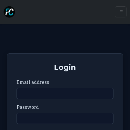
Login
Email address
Password