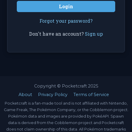
Login
Forgot your password?
Don't have an account?
Sign up
Copyright © Pocketcraft 2025
About
Privacy Policy
Terms of Service
Pocketcraft is a fan-made tool and is not affiliated with Nintendo,
Game Freak, The Pokémon Company, or the Cobblemon project.
Pokémon data and images are provided by PokéAPI. Spawn
data is derived from the Cobblemon project and Pocketcraft
does not claim ownership of this data. All Pokémon trademarks