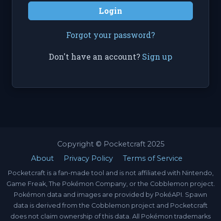
Login
Forgot your password?
Don't have an account?
Sign up
Copyright © Pocketcraft 2025
About
Privacy Policy
Terms of Service
Pocketcraft is a fan-made tool and is not affiliated with Nintendo,
Game Freak, The Pokémon Company, or the Cobblemon project.
Pokémon data and images are provided by PokéAPI. Spawn
data is derived from the Cobblemon project and Pocketcraft
does not claim ownership of this data. All Pokémon trademarks