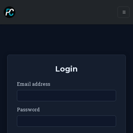
Login
Email address
Password