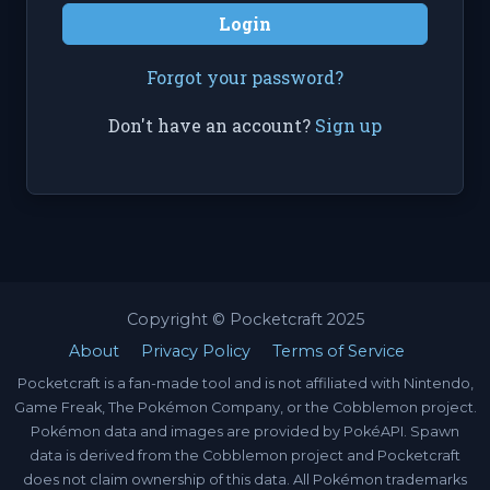
Login
Forgot your password?
Don't have an account?
Sign up
Copyright © Pocketcraft 2025
About
Privacy Policy
Terms of Service
Pocketcraft is a fan-made tool and is not affiliated with Nintendo,
Game Freak, The Pokémon Company, or the Cobblemon project.
Pokémon data and images are provided by PokéAPI. Spawn
data is derived from the Cobblemon project and Pocketcraft
does not claim ownership of this data. All Pokémon trademarks