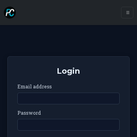
Login
Email address
Password