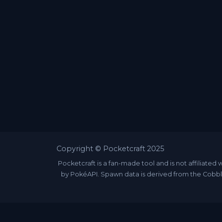
Copyright © Pocketcraft 2025
Pocketcraft is a fan-made tool and is not affili
by PokéAPI. Spawn data is derived from the Cobbl