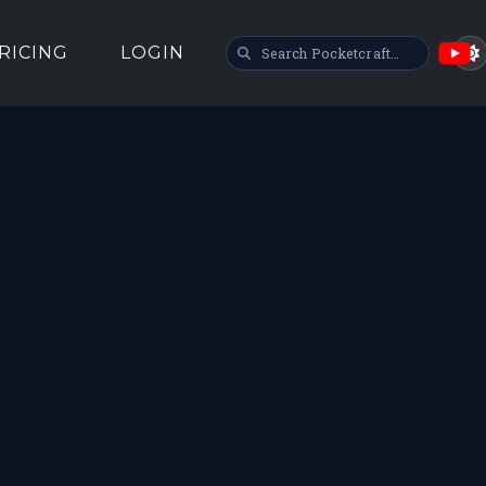
SEARCH POCKETCRAFT
RICING
LOGIN