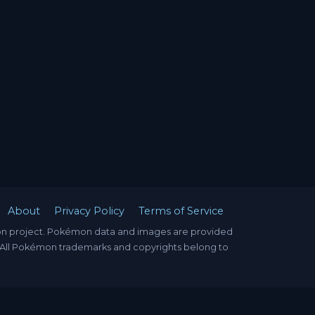
About
Privacy Policy
Terms of Service
mon project. Pokémon data and images are provided
. All Pokémon trademarks and copyrights belong to