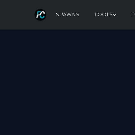
SPAWNS
TOOLS
T