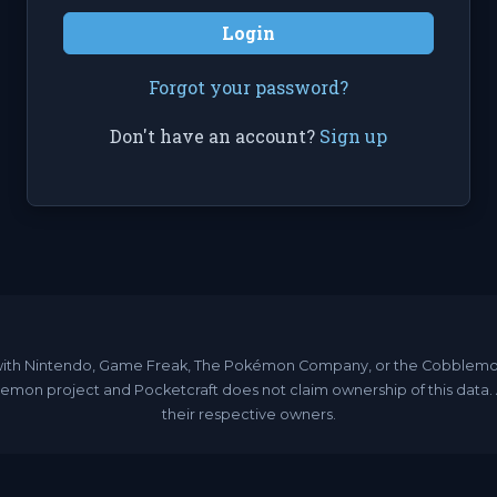
Login
Forgot your password?
Don't have an account?
Sign up
ated with Nintendo, Game Freak, The Pokémon Company, or the Cobble
emon project and Pocketcraft does not claim ownership of this data
their respective owners.