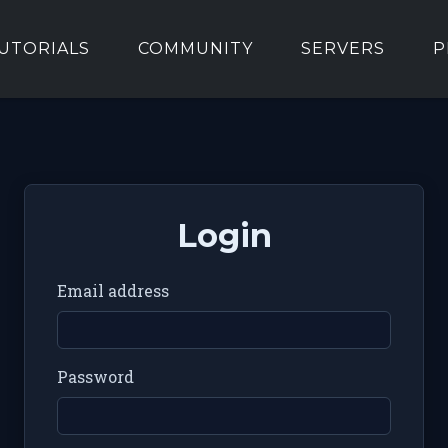
UTORIALS
COMMUNITY
SERVERS
P
Login
Email address
Password