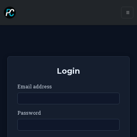
Login
Email address
Password