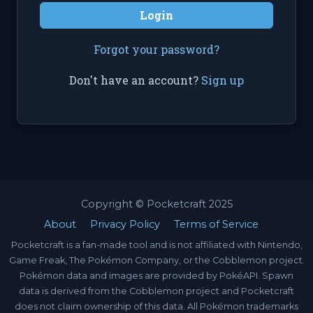
Login
Forgot your password?
Don't have an account?
Sign up
Copyright © Pocketcraft 2025
About
Privacy Policy
Terms of Service
Pocketcraft is a fan-made tool and is not affiliated with Nintendo,
Game Freak, The Pokémon Company, or the Cobblemon project.
Pokémon data and images are provided by PokéAPI. Spawn
data is derived from the Cobblemon project and Pocketcraft
does not claim ownership of this data. All Pokémon trademarks