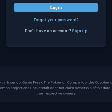
Login
Forgot your password?
Don't have an account?
Sign up
ated with Nintendo, Game Freak, The Pokémon Company, or the Cobble
emon project and Pocketcraft does not claim ownership of this data
their respective owners.