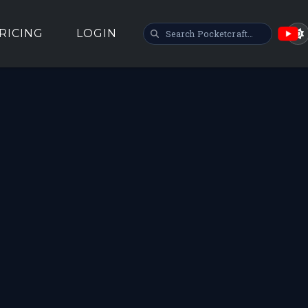
SEARCH POCKETCRAFT
RICING
LOGIN