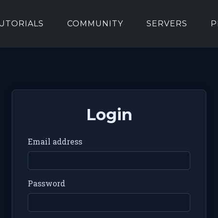
UTORIALS
COMMUNITY
SERVERS
P
Login
Email address
Password