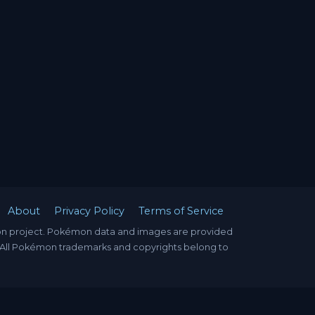
About
Privacy Policy
Terms of Service
mon project. Pokémon data and images are provided
. All Pokémon trademarks and copyrights belong to