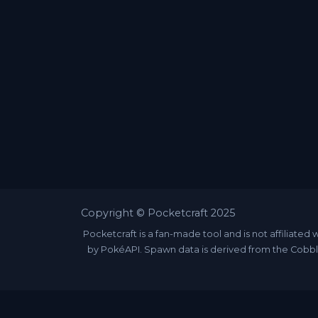
Copyright © Pocketcraft 2025
Pocketcraft is a fan-made tool and is not affili
by PokéAPI. Spawn data is derived from the Cobbl