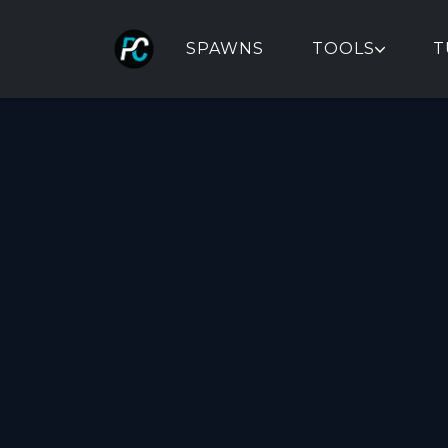
SPAWNS
TOOLS
T