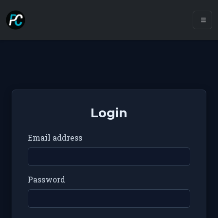
Login
Email address
Password