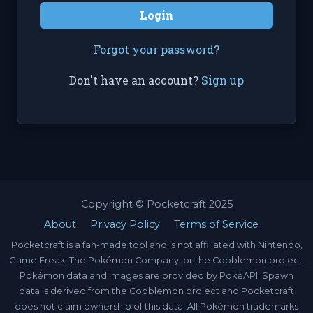
Login
Forgot your password?
Don't have an account?
Sign up
Copyright © Pocketcraft 2025
About
Privacy Policy
Terms of Service
Pocketcraft is a fan-made tool and is not affiliated with Nintendo,
Game Freak, The Pokémon Company, or the Cobblemon project.
Pokémon data and images are provided by PokéAPI. Spawn
data is derived from the Cobblemon project and Pocketcraft
does not claim ownership of this data. All Pokémon trademarks