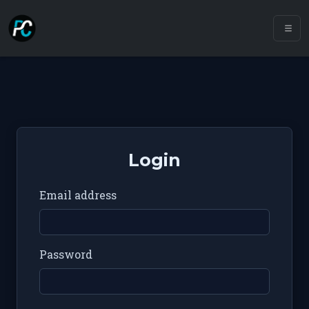
Login
Email address
Password