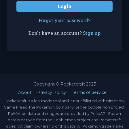
Login
Forgot your password?
Don't have an account?
Sign up
Copyright © Pocketcraft 2025
About
Privacy Policy
Terms of Service
Pocketcraft is a fan-made tool and is not affiliated with Nintendo,
Game Freak, The Pokémon Company, or the Cobblemon project.
Pokémon data and images are provided by PokéAPI. Spawn
data is derived from the Cobblemon project and Pocketcraft
does not claim ownership of this data. All Pokémon trademarks