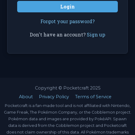
Login
Forgot your password?
Don't have an account?
Sign up
Copyright © Pocketcraft 2025
About
Privacy Policy
Terms of Service
Pocketcraft is a fan-made tool and is not affiliated with Nintendo,
Game Freak, The Pokémon Company, or the Cobblemon project.
Pokémon data and images are provided by PokéAPI. Spawn
data is derived from the Cobblemon project and Pocketcraft
does not claim ownership of this data. All Pokémon trademarks