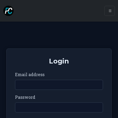
Login
Email address
Password