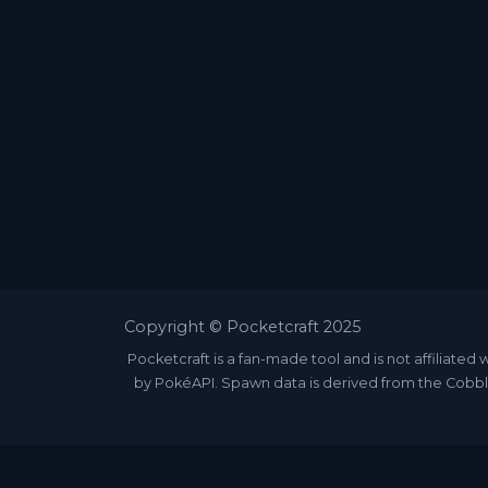
Copyright © Pocketcraft 2025
Pocketcraft is a fan-made tool and is not affili
by PokéAPI. Spawn data is derived from the Cobbl