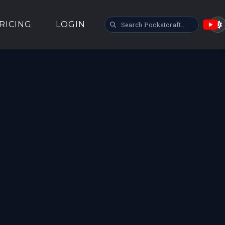
SEARCH POCKETCRAFT
RICING
LOGIN