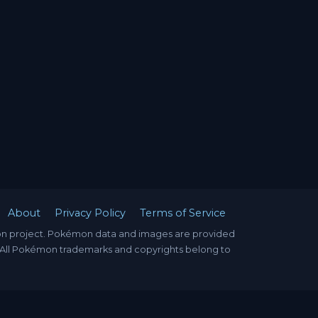
About
Privacy Policy
Terms of Service
mon project. Pokémon data and images are provided
. All Pokémon trademarks and copyrights belong to