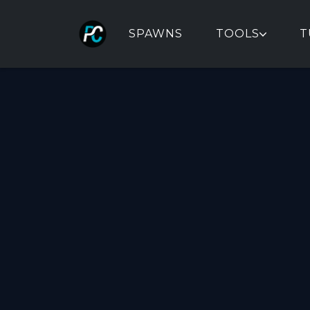
SPAWNS
TOOLS
T