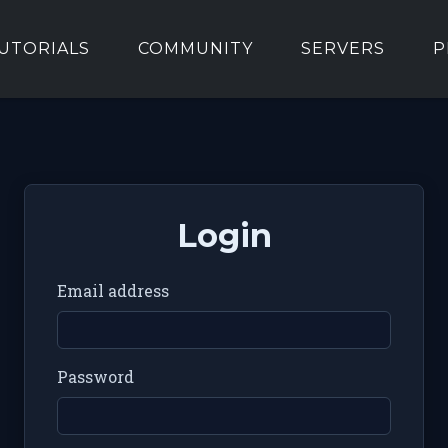
UTORIALS
COMMUNITY
SERVERS
P
Login
Email address
Password