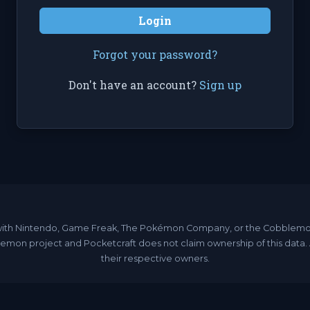
Login
Forgot your password?
Don't have an account?
Sign up
ated with Nintendo, Game Freak, The Pokémon Company, or the Cobble
emon project and Pocketcraft does not claim ownership of this data
their respective owners.