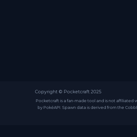
Copyright © Pocketcraft 2025
Pocketcraft is a fan-made tool and is not affili
by PokéAPI. Spawn data is derived from the Cobbl