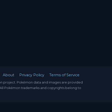
About
Privacy Policy
Terms of Service
mon project. Pokémon data and images are provided
. All Pokémon trademarks and copyrights belong to