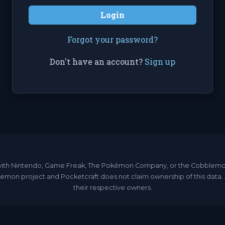
Login
Forgot your password?
Don't have an account?
Sign up
ated with Nintendo, Game Freak, The Pokémon Company, or the Cobble
emon project and Pocketcraft does not claim ownership of this data
their respective owners.