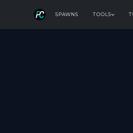
SPAWNS
TOOLS
T