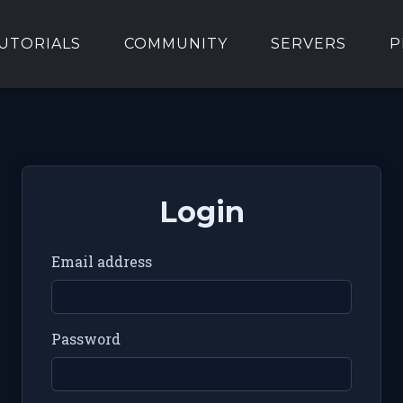
UTORIALS
COMMUNITY
SERVERS
P
Login
Email address
Password