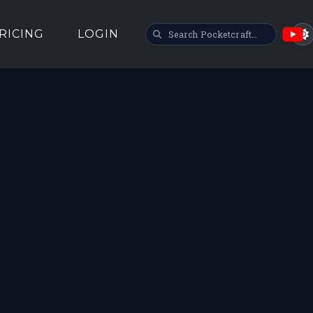
SEARCH POCKETCRAFT
RICING
LOGIN