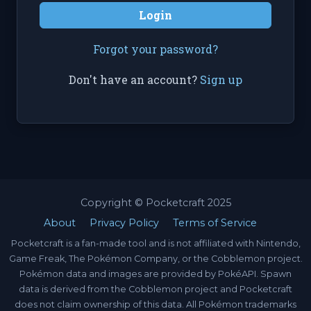
Login
Forgot your password?
Don't have an account?
Sign up
Copyright © Pocketcraft 2025
About
Privacy Policy
Terms of Service
Pocketcraft is a fan-made tool and is not affiliated with Nintendo,
Game Freak, The Pokémon Company, or the Cobblemon project.
Pokémon data and images are provided by PokéAPI. Spawn
data is derived from the Cobblemon project and Pocketcraft
does not claim ownership of this data. All Pokémon trademarks