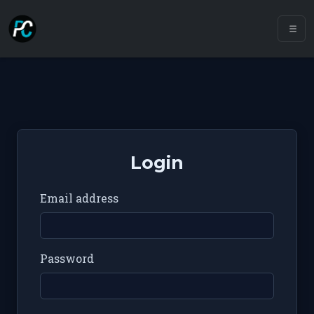
Login
Email address
Password