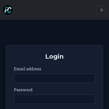
Login
Email address
Password