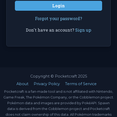
Login
Forgot your password?
Don't have an account?
Sign up
Copyright © Pocketcraft 2025
About
Privacy Policy
Terms of Service
Pocketcraft is a fan-made tool and is not affiliated with Nintendo,
Game Freak, The Pokémon Company, or the Cobblemon project.
Pokémon data and images are provided by PokéAPI. Spawn
data is derived from the Cobblemon project and Pocketcraft
does not claim ownership of this data. All Pokémon trademarks