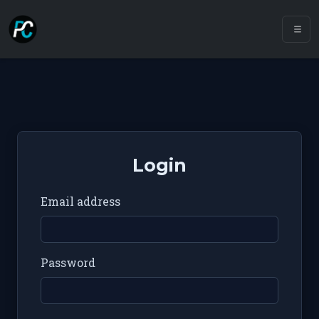
Login
Email address
Password