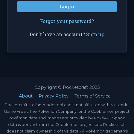
Login
Forgot your password?
Don't have an account?
Sign up
Copyright © Pocketcraft 2025
About
Privacy Policy
Terms of Service
Pocketcraft is a fan-made tool and is not affiliated with Nintendo,
Game Freak, The Pokémon Company, or the Cobblemon project.
Pokémon data and images are provided by PokéAPI. Spawn
data is derived from the Cobblemon project and Pocketcraft
does not claim ownership of this data. All Pokémon trademarks