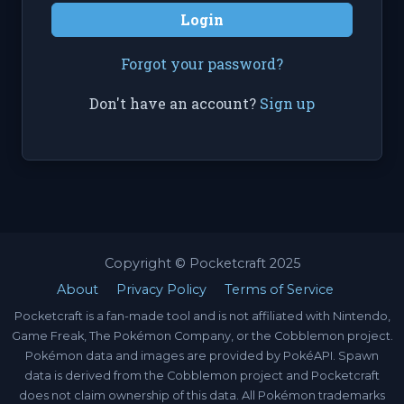
Login
Forgot your password?
Don't have an account?
Sign up
Copyright © Pocketcraft 2025
About
Privacy Policy
Terms of Service
Pocketcraft is a fan-made tool and is not affiliated with Nintendo,
Game Freak, The Pokémon Company, or the Cobblemon project.
Pokémon data and images are provided by PokéAPI. Spawn
data is derived from the Cobblemon project and Pocketcraft
does not claim ownership of this data. All Pokémon trademarks