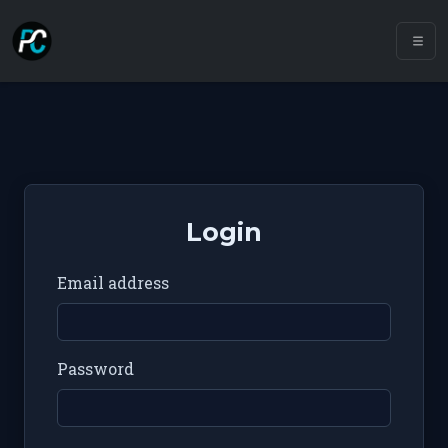
Login
Email address
Password