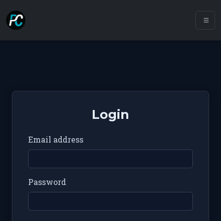
Login
Email address
Password