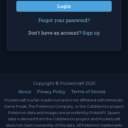
Login
Forgot your password?
Don't have an account?
Sign up
Copyright © Pocketcraft 2025
About
Privacy Policy
Terms of Service
Pocketcraft is a fan-made tool and is not affiliated with Nintendo,
Game Freak, The Pokémon Company, or the Cobblemon project.
Pokémon data and images are provided by PokéAPI. Spawn
data is derived from the Cobblemon project and Pocketcraft
does not claim ownership of this data. All Pokémon trademarks