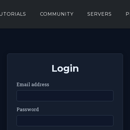
UTORIALS
COMMUNITY
SERVERS
P
Login
Email address
Password