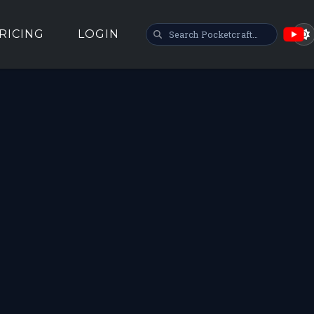
SEARCH POCKETCRAFT
RICING
LOGIN