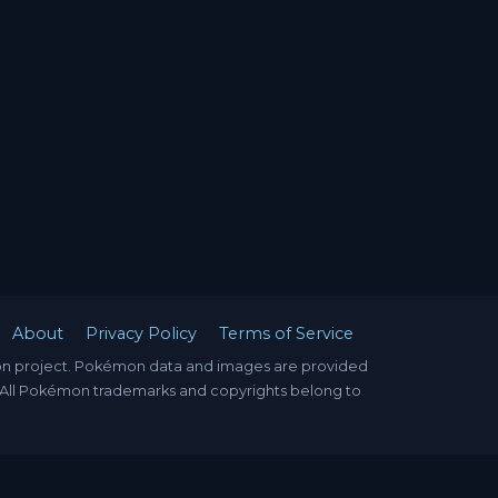
About
Privacy Policy
Terms of Service
mon project. Pokémon data and images are provided
. All Pokémon trademarks and copyrights belong to