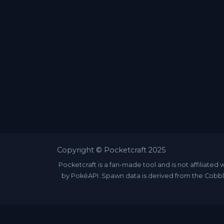
Copyright © Pocketcraft 2025
Pocketcraft is a fan-made tool and is not affili
by PokéAPI. Spawn data is derived from the Cobbl