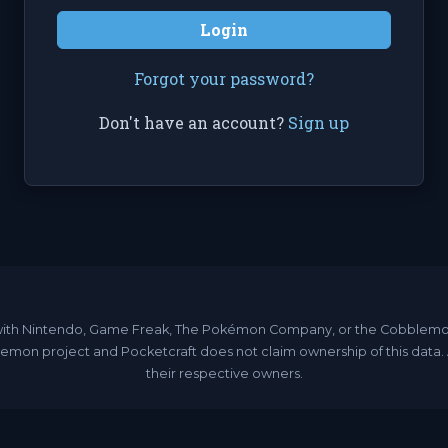
Login
Forgot your password?
Don't have an account?
Sign up
ated with Nintendo, Game Freak, The Pokémon Company, or the Cobble
emon project and Pocketcraft does not claim ownership of this data
their respective owners.