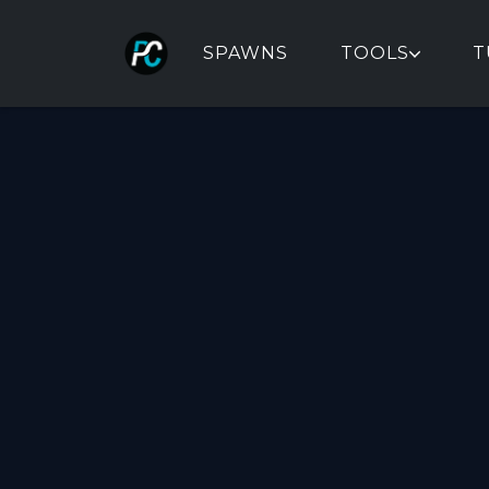
SPAWNS
TOOLS
T