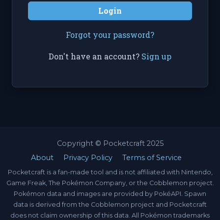
Login
Forgot your password?
Don't have an account?
Sign up
Copyright © Pocketcraft 2025
About
Privacy Policy
Terms of Service
Pocketcraft is a fan-made tool and is not affiliated with Nintendo,
Game Freak, The Pokémon Company, or the Cobblemon project.
Pokémon data and images are provided by PokéAPI. Spawn
data is derived from the Cobblemon project and Pocketcraft
does not claim ownership of this data. All Pokémon trademarks