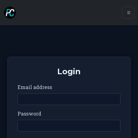
Login
Email address
Password