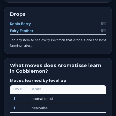
Drops
Kebia Berry
5%
Fairy Feather
5%
Tap any item to see every Pokémon that drops it and the best
farming rates.
What moves does Aromatisse learn
in Cobblemon?
Moves learned by level up
LEVEL
MOVE
1
aromaticmist
1
healpulse