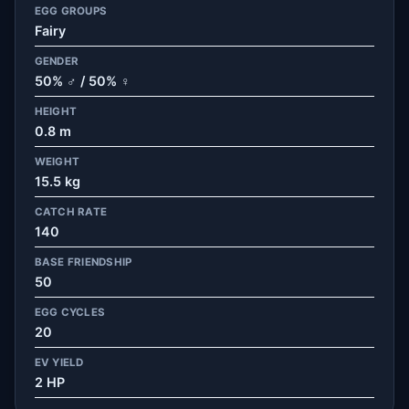
EGG GROUPS
Fairy
GENDER
50% ♂ / 50% ♀
HEIGHT
0.8 m
WEIGHT
15.5 kg
CATCH RATE
140
BASE FRIENDSHIP
50
EGG CYCLES
20
EV YIELD
2 HP