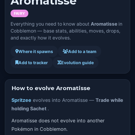
Aromatisse
FAIRY
Everything you need to know about
Aromatisse
in
Cobblemon — base stats, abilities, moves, drops,
and exactly how it evolves.
Where it spawns
Add to a team
Add to tracker
Evolution guide
How to evolve Aromatisse
Spritzee
evolves into Aromatisse —
Trade while
holding Sachet
.
Aromatisse does not evolve into another
Pokémon in Cobblemon.