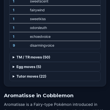
1
sweetscent
1
fairywind
1
sweetkiss
1
odorsleuth
1
echoedvoice
9
disarmingvoice
12
aromatherapy
TM / TR moves (50)
15
drainingkiss
Egg moves (5)
18
attract
Tutor moves (22)
21
flail
24
mistyterrain
Aromatisse in Cobblemon
27
psychic
Aromatisse is a Fairy-type Pokémon introduced in
30
charm