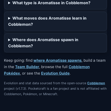
What type is Aromatisse in Cobblemon?
What moves does Aromatisse learn in
Cobblemon?
Where does Aromatisse spawn in
Cobblemon?
Keep going: find
where Aromatisse spawns
, build a team
in the
Team Builder
, browse the full
Cobblemon
Pokédex
, or see the
Evolution Guide
.
Evolution and stat data sourced from the open-source
Cobblemon
project (v1.7.3). Pocketcraft is a fan project and is not affiliated with
Cobblemon, Pokémon, or Minecraft.