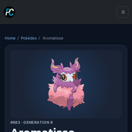
Home
/
Pokédex
/
Aromatisse
#683 · GENERATION 6