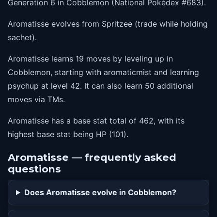
Generation 6 in Cobblemon (National Pokédex #683).
33
calmmind
Aromatisse evolves from Spritzee (trade while holding
36
moonblast
sachet).
39
skillswap
Aromatisse learns 19 moves by leveling up in
42
psychup
Cobblemon, starting with aromaticmist and learning
psychup at level 42. It can also learn 50 additional
moves via TMs.
Aromatisse has a base stat total of 462, with its
highest base stat being HP (101).
Aromatisse — frequently asked
questions
Does Aromatisse evolve in Cobblemon?