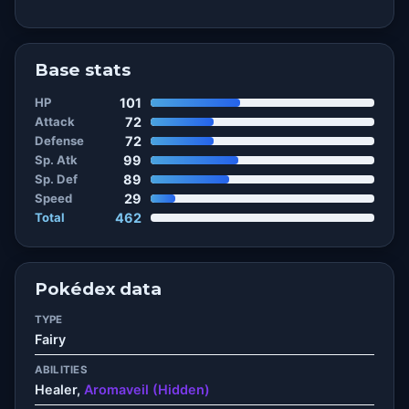
Base stats
HP
101
Attack
72
Defense
72
Sp. Atk
99
Sp. Def
89
Speed
29
Total
462
Pokédex data
TYPE
Fairy
ABILITIES
Healer,
Aromaveil (Hidden)