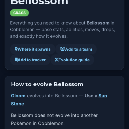
Bellossom
GRASS
Everything you need to know about
Bellossom
in
Cobblemon — base stats, abilities, moves, drops,
and exactly how it evolves.
Where it spawns
Add to a team
Add to tracker
Evolution guide
How to evolve Bellossom
Gloom
evolves into Bellossom —
Use a
Sun
Stone
.
Bellossom does not evolve into another
Pokémon in Cobblemon.