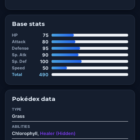
Base stats
HP
75
Attack
80
Defense
95
Sp. Atk
90
Sp. Def
100
Speed
50
Total
490
Pokédex data
TYPE
Grass
ABILITIES
Chlorophyll,
Healer (Hidden)