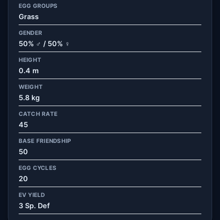
EGG GROUPS
Grass
GENDER
50% ♂ / 50% ♀
HEIGHT
0.4 m
WEIGHT
5.8 kg
CATCH RATE
45
BASE FRIENDSHIP
50
EGG CYCLES
20
EV YIELD
3 Sp. Def