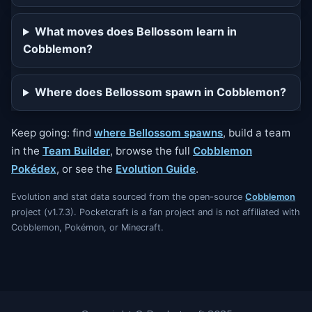
What moves does Bellossom learn in
Cobblemon?
Where does Bellossom spawn in Cobblemon?
Keep going: find
where Bellossom spawns
, build a team
in the
Team Builder
, browse the full
Cobblemon
Pokédex
, or see the
Evolution Guide
.
Evolution and stat data sourced from the open-source
Cobblemon
project (v1.7.3). Pocketcraft is a fan project and is not affiliated with
Cobblemon, Pokémon, or Minecraft.