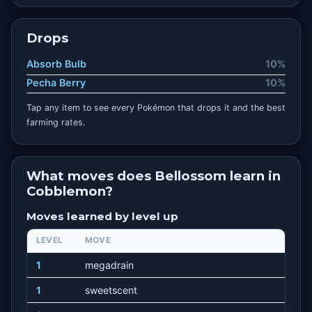
Drops
Absorb Bulb
10%
Pecha Berry
10%
Tap any item to see every Pokémon that drops it and the best
farming rates.
What moves does Bellossom learn in
Cobblemon?
Moves learned by level up
LEVEL
MOVE
1
megadrain
1
sweetscent