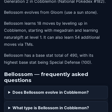
Generation 2 in Cobblemon (National Pokédex #182).
1
acid
Bellossom evolves from Gloom (use a sun stone).
1
luckychant
Bellossom learns 18 moves by leveling up in
1
naturalgift
Cobblemon, starting with megadrain and learning
naturalgift at level 1. It can also learn 54 additional
moves via TMs.
Bellossom has a base stat total of 490, with its
highest base stat being Special Defense (100).
Bellossom — frequently asked
questions
Does Bellossom evolve in Cobblemon?
What type is Bellossom in Cobblemon?