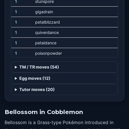
1
stunspore
1
gigadrain
1
petalblizzard
1
quiverdance
1
petaldance
1
poisonpowder
1
sleeppowder
TM / TR moves (54)
1
toxic
Egg moves (12)
1
moonblast
Tutor moves (20)
1
grassyterrain
1
moonlight
Bellossom in Cobblemon
1
absorb
Bellossom is a Grass-type Pokémon introduced in
1
growth