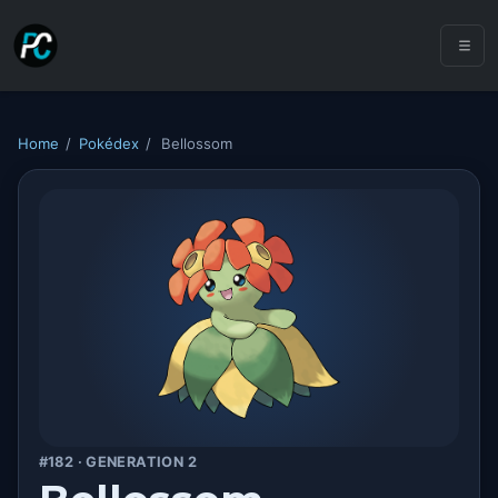
Home
/
Pokédex
/
Bellossom
#182 · GENERATION 2