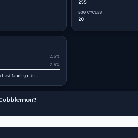
255
EGG CYCLES
20
2.5%
2.5%
 best farming rates.
 Cobblemon?