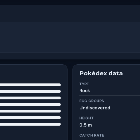
Pokédex data
TYPE
Rock
EGG GROUPS
Undiscovered
HEIGHT
0.5 m
CATCH RATE