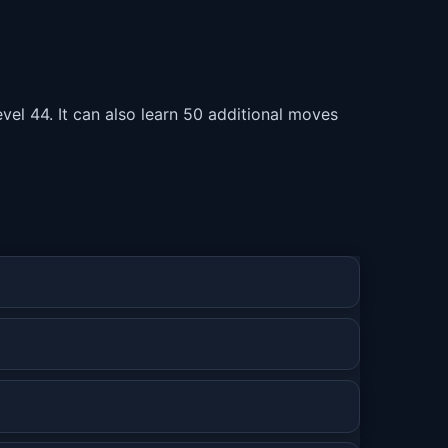
vel 44. It can also learn 50 additional moves