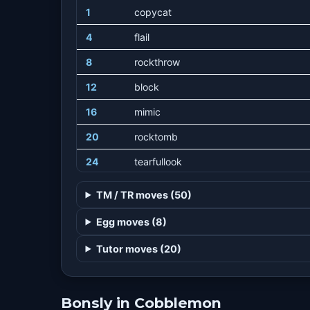
1
copycat
4
flail
8
rockthrow
12
block
16
mimic
20
rocktomb
24
tearfullook
28
suckerpunch
TM / TR moves (50)
32
rockslide
Egg moves (8)
36
lowkick
Tutor moves (20)
40
counter
44
doubleedge
Bonsly in Cobblemon