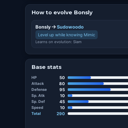
How to evolve Bonsly
Bonsly
Sudowoodo
Level up while knowing Mimic
Learns on evolution: Slam
Base stats
HP
50
Attack
80
Defense
95
Sp. Atk
10
Sp. Def
45
Speed
10
Total
290