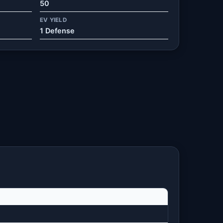
50
EV YIELD
1 Defense