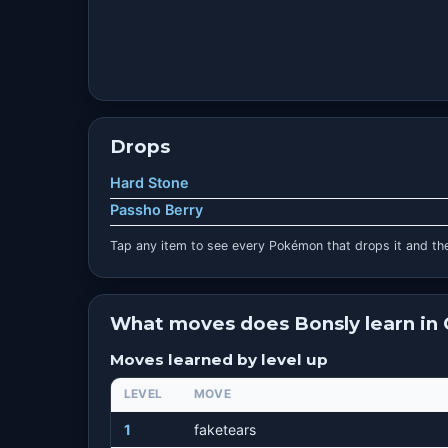
Drops
Hard Stone
Passho Berry
Tap any item to see every Pokémon that drops it and the
What moves does Bonsly learn in
Moves learned by level up
LEVEL
MOVE
1
faketears