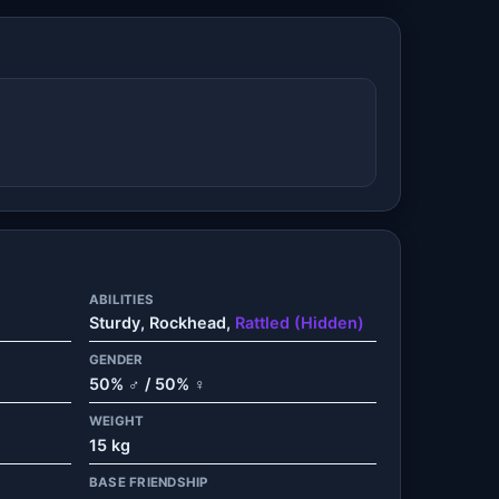
ABILITIES
Sturdy, Rockhead,
Rattled (Hidden)
GENDER
50% ♂ / 50% ♀
WEIGHT
15 kg
BASE FRIENDSHIP