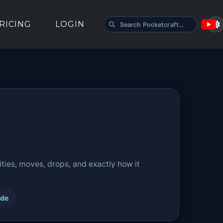
SEARCH POCKETCRAFT
RICING
LOGIN
ties, moves, drops, and exactly how it
ide