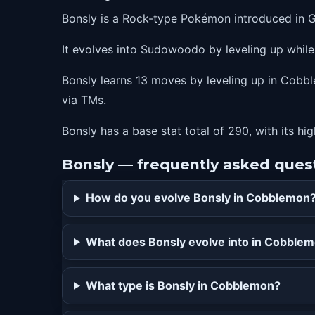
Bonsly is a Rock-type Pokémon introduced in 
It evolves into Sudowoodo by leveling up whil
Bonsly learns 13 moves by leveling up in Cobble
via TMs.
Bonsly has a base stat total of 290, with its hi
Bonsly — frequently asked ques
How do you evolve Bonsly in Cobblemon
What does Bonsly evolve into in Cobble
What type is Bonsly in Cobblemon?