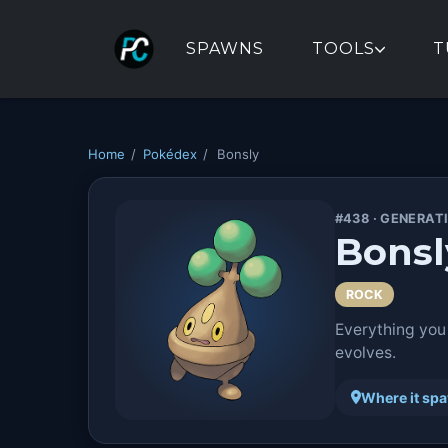
SPAWNS
TOOLS
T
Home
/
Pokédex
/
Bonsly
#438 · GENERAT
Bonsl
ROCK
Everything you
evolves.
Where it sp