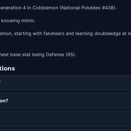
Generation 4 in Cobblemon (National Pokédex #438).
e knowing mimic.
mon, starting with faketears and learning doubleedge at le
ghest base stat being Defense (95).
tions
?
mon?