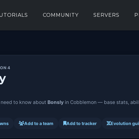
UTORIALS
COMMUNITY
SERVERS
P
ION 4
y
 need to know about
Bonsly
in Cobblemon — base stats, abili
awns
Add to a team
Add to tracker
Evolution gu