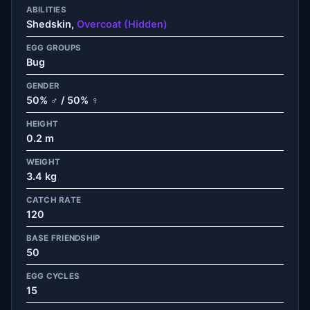
ABILITIES
Shedskin,
Overcoat (Hidden)
EGG GROUPS
Bug
GENDER
50% ♂ / 50% ♀
HEIGHT
0.2 m
WEIGHT
3.4 kg
CATCH RATE
120
BASE FRIENDSHIP
50
EGG CYCLES
15