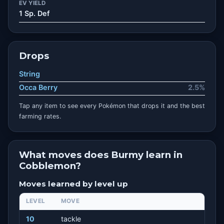
EV YIELD
1 Sp. Def
Drops
String
Occa Berry
2.5%
Tap any item to see every Pokémon that drops it and the best
farming rates.
What moves does Burmy learn in
Cobblemon?
Moves learned by level up
LEVEL
MOVE
10
tackle