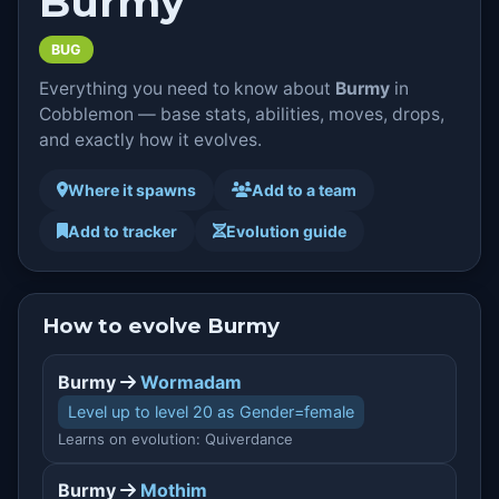
Burmy
BUG
Everything you need to know about
Burmy
in
Cobblemon — base stats, abilities, moves, drops,
and exactly how it evolves.
Where it spawns
Add to a team
Add to tracker
Evolution guide
How to evolve Burmy
Burmy
Wormadam
Level up to level 20 as Gender=female
Learns on evolution: Quiverdance
Burmy
Mothim