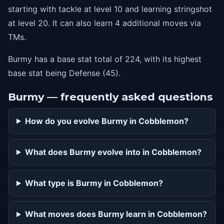
starting with tackle at level 10 and learning stringshot
at level 20. It can also learn 4 additional moves via
TMs.
Burmy has a base stat total of 224, with its highest
base stat being Defense (45).
Burmy — frequently asked questions
How do you evolve Burmy in Cobblemon?
What does Burmy evolve into in Cobblemon?
What type is Burmy in Cobblemon?
What moves does Burmy learn in Cobblemon?