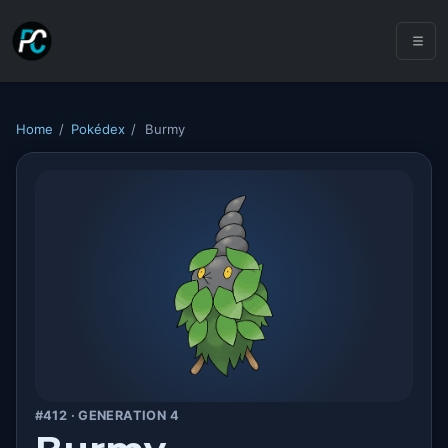
Home
/
Pokédex
/
Burmy
#412 · GENERATION 4