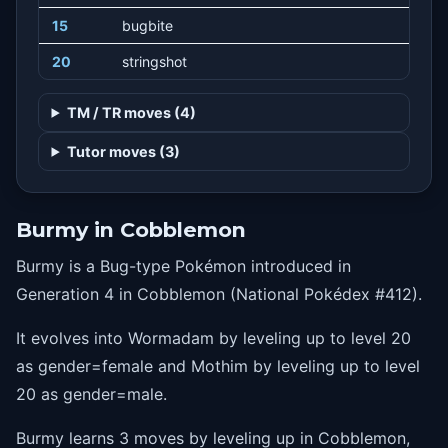
15
bugbite
20
stringshot
TM / TR moves (4)
Tutor moves (3)
Burmy in Cobblemon
Burmy is a Bug-type Pokémon introduced in
Generation 4 in Cobblemon (National Pokédex #412).
It evolves into Wormadam by leveling up to level 20
as gender=female and Mothim by leveling up to level
20 as gender=male.
Burmy learns 3 moves by leveling up in Cobblemon,