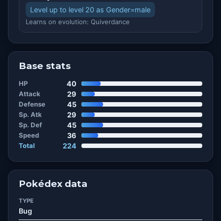
Level up to level 20 as Gender=male
Learns on evolution: Quiverdance
Base stats
HP
40
Attack
29
Defense
45
Sp. Atk
29
Sp. Def
45
Speed
36
Total
224
Pokédex data
TYPE
Bug