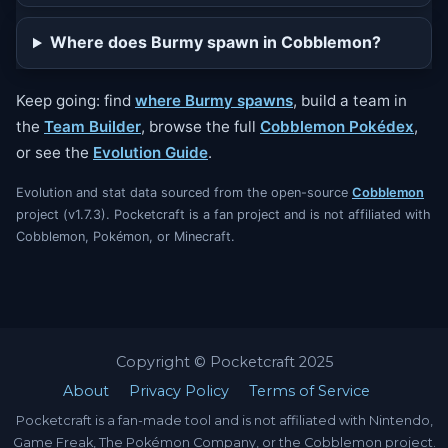
Where does Burmy spawn in Cobblemon?
Keep going: find
where Burmy spawns
, build a team in
the
Team Builder
, browse the full
Cobblemon Pokédex
,
or see the
Evolution Guide
.
Evolution and stat data sourced from the open-source
Cobblemon
project (v1.7.3). Pocketcraft is a fan project and is not affiliated with
Cobblemon, Pokémon, or Minecraft.
Copyright © Pocketcraft 2025
About
Privacy Policy
Terms of Service
Pocketcraft is a fan-made tool and is not affiliated with Nintendo,
Game Freak, The Pokémon Company, or the Cobblemon project.