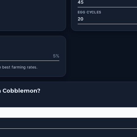
45
EGG CYCLES
20
5%
 best farming rates.
in Cobblemon?