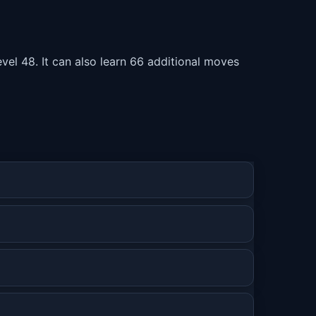
el 48. It can also learn 66 additional moves