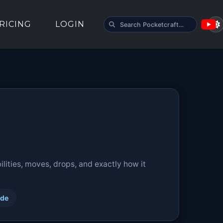
SEARCH POCKETCRAFT
RICING
LOGIN
lities, moves, drops, and exactly how it
ide