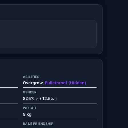
ABILITIES
Overgrow,
Bulletproof (Hidden)
GENDER
87.5% ♂ / 12.5% ♀
WEIGHT
9 kg
BASE FRIENDSHIP