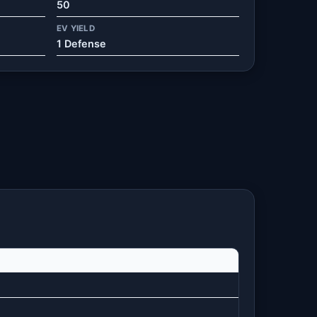
50
EV YIELD
1 Defense