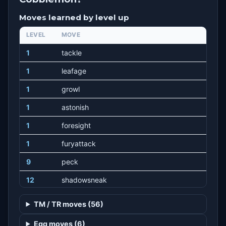
Moves learned by level up
LEVEL
MOVE
1
tackle
1
leafage
1
growl
1
astonish
1
foresight
1
furyattack
9
peck
12
shadowsneak
15
razorleaf
TM / TR moves (56)
20
synthesis
Egg moves (6)