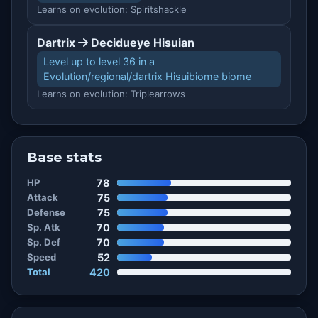
Learns on evolution: Spiritshackle
Dartrix
Decidueye Hisuian
Level up to level 36 in a
Evolution/regional/dartrix Hisuibiome biome
Learns on evolution: Triplearrows
Base stats
HP
78
Attack
75
Defense
75
Sp. Atk
70
Sp. Def
70
Speed
52
Total
420