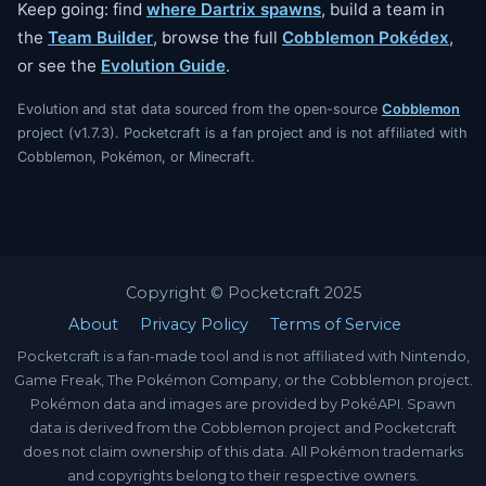
Keep going: find
where Dartrix spawns
, build a team in
the
Team Builder
, browse the full
Cobblemon Pokédex
,
or see the
Evolution Guide
.
Evolution and stat data sourced from the open-source
Cobblemon
project (v1.7.3). Pocketcraft is a fan project and is not affiliated with
Cobblemon, Pokémon, or Minecraft.
Copyright © Pocketcraft 2025
About
Privacy Policy
Terms of Service
Pocketcraft is a fan-made tool and is not affiliated with Nintendo,
Game Freak, The Pokémon Company, or the Cobblemon project.
Pokémon data and images are provided by PokéAPI. Spawn
data is derived from the Cobblemon project and Pocketcraft
does not claim ownership of this data. All Pokémon trademarks
and copyrights belong to their respective owners.