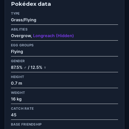
Pokédex data
TYPE
Grass/Flying
ABILITIES
Overgrow,
Longreach (Hidden)
EGG GROUPS
Flying
GENDER
87.5% ♂ / 12.5% ♀
HEIGHT
0.7 m
WEIGHT
16 kg
CATCH RATE
45
BASE FRIENDSHIP