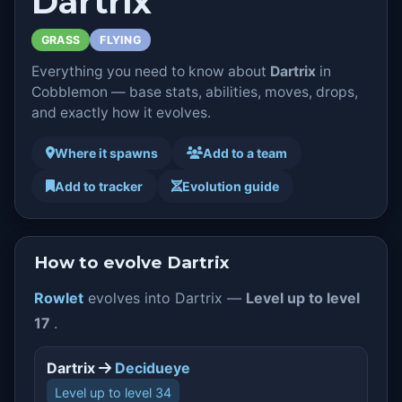
Dartrix
GRASS
FLYING
Everything you need to know about
Dartrix
in
Cobblemon — base stats, abilities, moves, drops,
and exactly how it evolves.
Where it spawns
Add to a team
Add to tracker
Evolution guide
How to evolve Dartrix
Rowlet
evolves into Dartrix —
Level up to level
17
.
Dartrix
Decidueye
Level up to level 34