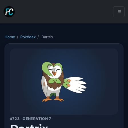
Home
/
Pokédex
/
Dartrix
#723 · GENERATION 7