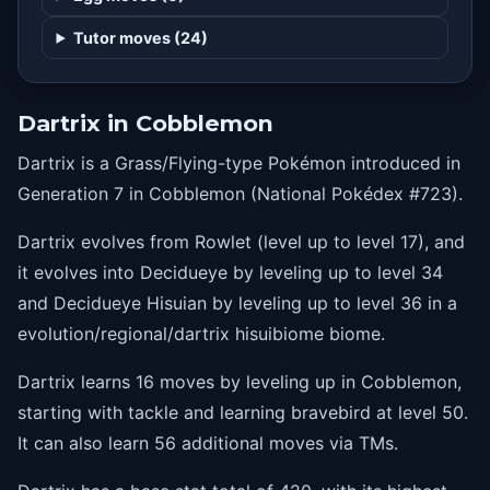
25
pluck
Tutor moves (24)
30
nastyplot
35
suckerpunch
Dartrix in Cobblemon
40
leafblade
Dartrix is a Grass/Flying-type Pokémon introduced in
45
featherdance
Generation 7 in Cobblemon (National Pokédex #723).
50
bravebird
Dartrix evolves from Rowlet (level up to level 17), and
it evolves into Decidueye by leveling up to level 34
and Decidueye Hisuian by leveling up to level 36 in a
evolution/regional/dartrix hisuibiome biome.
Dartrix learns 16 moves by leveling up in Cobblemon,
starting with tackle and learning bravebird at level 50.
It can also learn 56 additional moves via TMs.