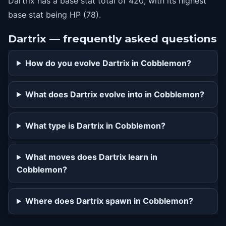
Dartrix has a base stat total of 420, with its highest
base stat being HP (78).
Dartrix — frequently asked questions
How do you evolve Dartrix in Cobblemon?
What does Dartrix evolve into in Cobblemon?
What type is Dartrix in Cobblemon?
What moves does Dartrix learn in
Cobblemon?
Where does Dartrix spawn in Cobblemon?