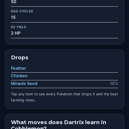
50
EGG CYCLES
15
EV YIELD
2 HP
Drops
Feather
Chicken
Miracle Seed
10%
Tap any item to see every Pokémon that drops it and the best
farming rates.
What moves does Dartrix learn in
Cobblemon?