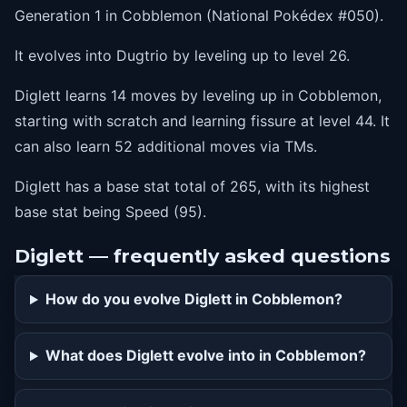
Generation 1 in Cobblemon (National Pokédex #050).
It evolves into Dugtrio by leveling up to level 26.
Diglett learns 14 moves by leveling up in Cobblemon,
starting with scratch and learning fissure at level 44. It
can also learn 52 additional moves via TMs.
Diglett has a base stat total of 265, with its highest
base stat being Speed (95).
Diglett — frequently asked questions
How do you evolve Diglett in Cobblemon?
What does Diglett evolve into in Cobblemon?