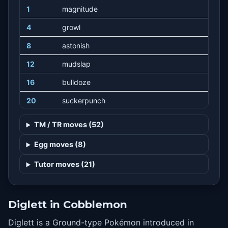
1
magnitude
4
growl
8
astonish
12
mudslap
16
bulldoze
20
suckerpunch
24
slash
TM / TR moves (52)
28
sandstorm
Egg moves (8)
32
dig
Tutor moves (21)
36
earthpower
40
earthquake
Diglett in Cobblemon
44
fissure
Diglett is a Ground-type Pokémon introduced in