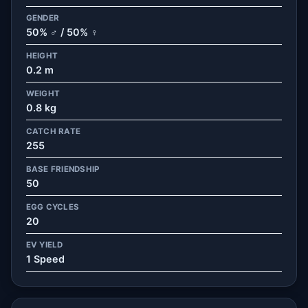
GENDER
50% ♂ / 50% ♀
HEIGHT
0.2 m
WEIGHT
0.8 kg
CATCH RATE
255
BASE FRIENDSHIP
50
EGG CYCLES
20
EV YIELD
1 Speed