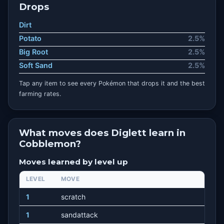
Drops
Dirt
Potato
2.5%
Big Root
2.5%
Soft Sand
2.5%
Tap any item to see every Pokémon that drops it and the best
farming rates.
What moves does Diglett learn in
Cobblemon?
Moves learned by level up
LEVEL
MOVE
1
scratch
1
sandattack