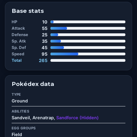
Base stats
HP
10
Attack
55
Defense
25
Sp. Atk
35
Sp. Def
45
Speed
95
Total
265
Pokédex data
TYPE
Ground
ABILITIES
Sandveil, Arenatrap,
Sandforce (Hidden)
EGG GROUPS
Field