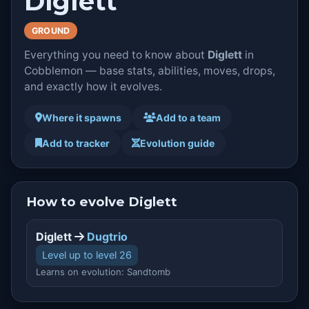
Diglett
GROUND
Everything you need to know about
Diglett
in
Cobblemon — base stats, abilities, moves, drops,
and exactly how it evolves.
Where it spawns
Add to a team
Add to tracker
Evolution guide
How to evolve Diglett
Diglett
Dugtrio
Level up to level 26
Learns on evolution: Sandtomb