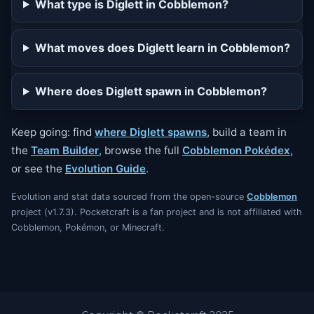
What type is Diglett in Cobblemon?
What moves does Diglett learn in Cobblemon?
Where does Diglett spawn in Cobblemon?
Keep going: find
where Diglett spawns
, build a team in
the
Team Builder
, browse the full
Cobblemon Pokédex
,
or see the
Evolution Guide
.
Evolution and stat data sourced from the open-source
Cobblemon
project (v1.7.3). Pocketcraft is a fan project and is not affiliated with
Cobblemon, Pokémon, or Minecraft.