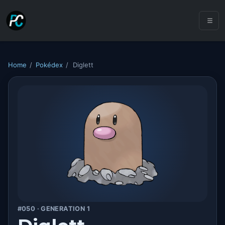
Home
/
Pokédex
/
Diglett
#050 · GENERATION 1