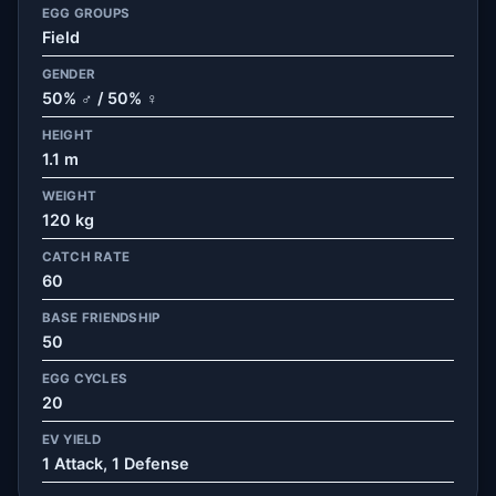
EGG GROUPS
Field
GENDER
50% ♂ / 50% ♀
HEIGHT
1.1 m
WEIGHT
120 kg
CATCH RATE
60
BASE FRIENDSHIP
50
EGG CYCLES
20
EV YIELD
1 Attack, 1 Defense