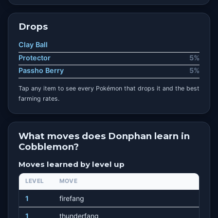
Drops
Clay Ball
Protector
5%
Passho Berry
5%
Tap any item to see every Pokémon that drops it and the best
farming rates.
What moves does Donphan learn in
Cobblemon?
Moves learned by level up
LEVEL
MOVE
1
firefang
1
thunderfang