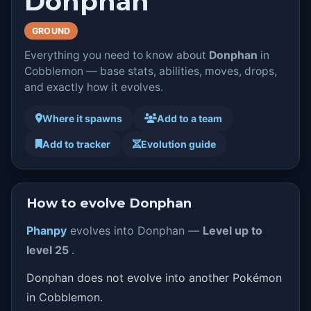
Donphan
GROUND
Everything you need to know about
Donphan
in
Cobblemon — base stats, abilities, moves, drops,
and exactly how it evolves.
Where it spawns
Add to a team
Add to tracker
Evolution guide
How to evolve Donphan
Phanpy
evolves into Donphan —
Level up to
level 25
.
Donphan does not evolve into another Pokémon
in Cobblemon.