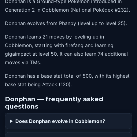
Donphan is a Ground-type Pokémon introduced in
15
assurance
Generation 2 in Cobblemon (National Pokédex #232).
19
knockoff
Donphan evolves from Phanpy (level up to level 25).
24
slam
Donphan learns 21 moves by leveling up in
30
stompingtantrum
Cobblemon, starting with firefang and learning
37
scaryface
gigaimpact at level 50. It can also learn 74 additional
43
earthquake
moves via TMs.
50
gigaimpact
Donphan has a base stat total of 500, with its highest
base stat being Attack (120).
Donphan — frequently asked
questions
Does Donphan evolve in Cobblemon?