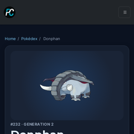
Home
/
Pokédex
/
Donphan
#232 · GENERATION 2