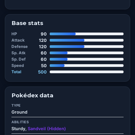
Base stats
HP
90
Attack
120
Defense
120
Sp. Atk
60
Sp. Def
60
Speed
50
Total
500
Pokédex data
TYPE
Ground
ABILITIES
Sturdy,
Sandveil (Hidden)