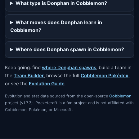
What type is Donphan in Cobblemon?
What moves does Donphan learn in
Cobblemon?
Where does Donphan spawn in Cobblemon?
Keep going: find
where Donphan spawns
, build a team in
the
Team Builder
, browse the full
Cobblemon Pokédex
,
or see the
Evolution Guide
.
Evolution and stat data sourced from the open-source
Cobblemon
project (v1.7.3). Pocketcraft is a fan project and is not affiliated with
Cobblemon, Pokémon, or Minecraft.