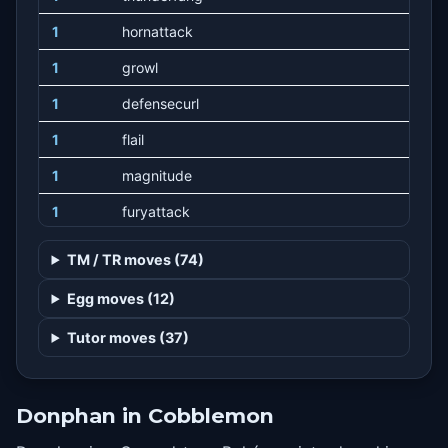
1
hornattack
1
growl
1
defensecurl
1
flail
1
magnitude
1
furyattack
1
bulldoze
TM / TR moves (74)
1
tackle
Egg moves (12)
1
odorsleuth
Tutor moves (37)
1
naturalgift
6
rapidspin
Donphan in Cobblemon
10
rollout