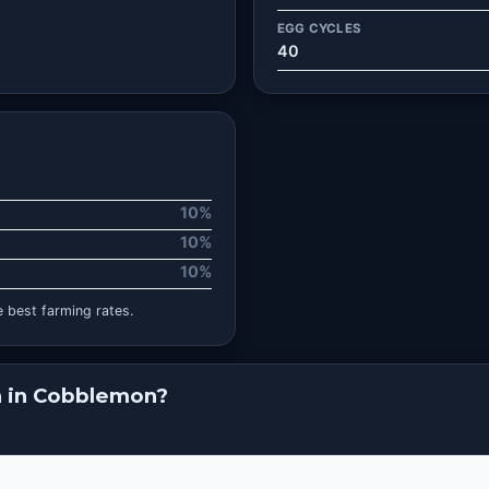
EGG CYCLES
40
10%
10%
10%
 best farming rates.
n in Cobblemon?