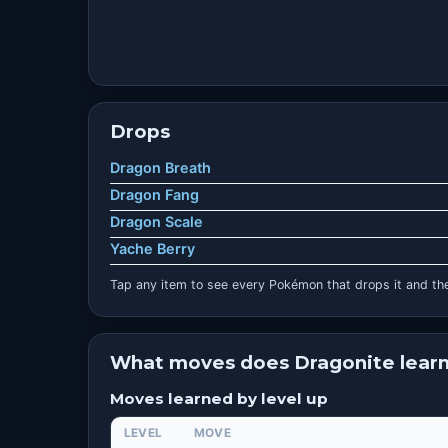
Drops
Dragon Breath
Dragon Fang
Dragon Scale
Yache Berry
Tap any item to see every Pokémon that drops it and the
What moves does Dragonite lear
Moves learned by level up
LEVEL
MOVE