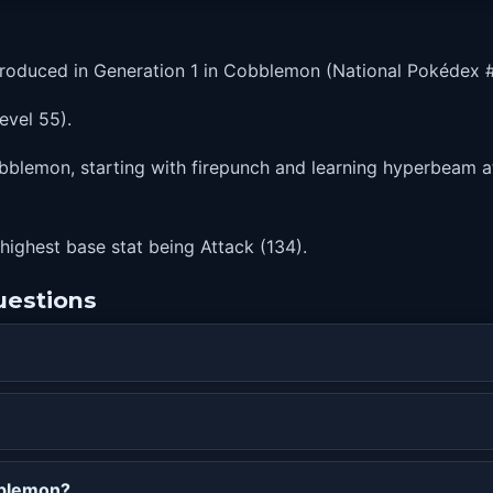
roduced in Generation 1 in Cobblemon (National Pokédex #
evel 55).
bblemon, starting with firepunch and learning hyperbeam at 
 highest base stat being Attack (134).
uestions
bblemon?