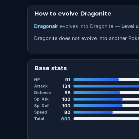
How to evolve Dragonite
Dragonair
evolves into Dragonite —
Level u
Dragonite does not evolve into another Po
Base stats
HP
91
Attack
134
Defense
95
Sp. Atk
100
Sp. Def
100
Speed
80
Total
600