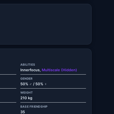
ABILITIES
Innerfocus,
Multiscale (Hidden)
GENDER
50% ♂ / 50% ♀
WEIGHT
210 kg
BASE FRIENDSHIP
35