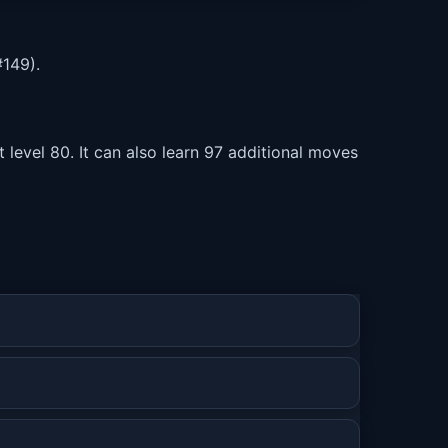
149).
level 80. It can also learn 97 additional moves