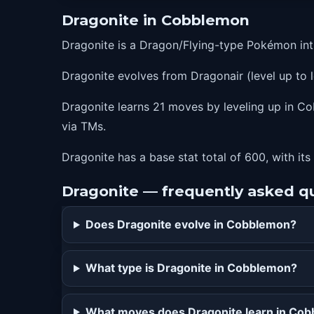
20
agility
Dragonite in Cobblemon
25
slam
Dragonite is a Dragon/Flying-type Pokémon int
33
aquatail
Dragonite evolves from Dragonair (level up to l
39
dragonrush
41
outrage
Dragonite learns 21 moves by leveling up in Co
via TMs.
46
safeguard
53
raindance
Dragonite has a base stat total of 600, with its
62
dragondance
Dragonite — frequently asked q
80
hyperbeam
Does Dragonite evolve in Cobblemon?
What type is Dragonite in Cobblemon?
What moves does Dragonite learn in Co