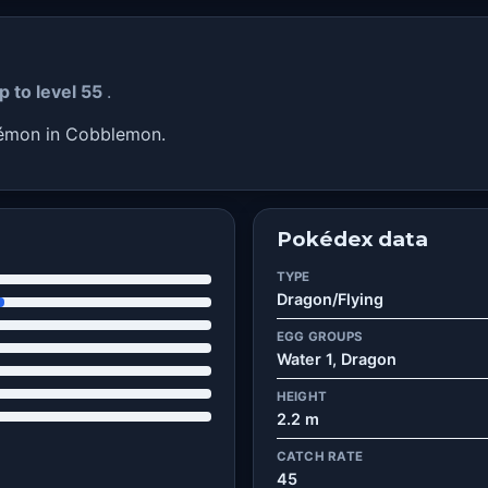
p to level 55
.
kémon in Cobblemon.
Pokédex data
TYPE
Dragon/Flying
EGG GROUPS
Water 1, Dragon
HEIGHT
2.2 m
CATCH RATE
45