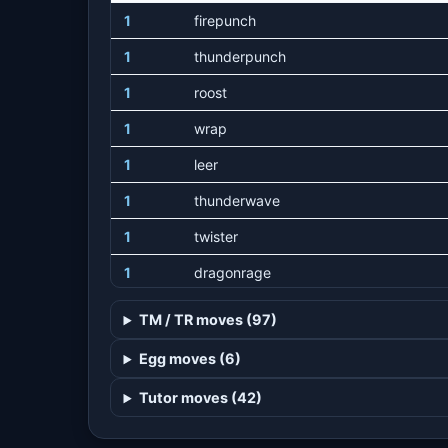
1
firepunch
1
thunderpunch
1
roost
1
wrap
1
leer
1
thunderwave
1
twister
1
dragonrage
1
wingattack
TM / TR moves (97)
1
hurricane
Egg moves (6)
1
extremespeed
Tutor moves (42)
15
dragontail