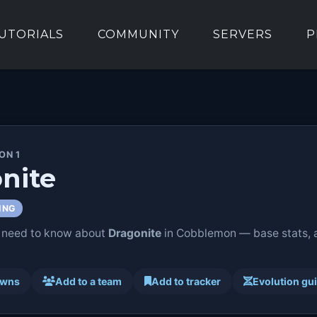
UTORIALS
COMMUNITY
SERVERS
P
ON 1
nite
ING
 need to know about
Dragonite
in Cobblemon — base stats, ab
awns
Add to a team
Add to tracker
Evolution gu