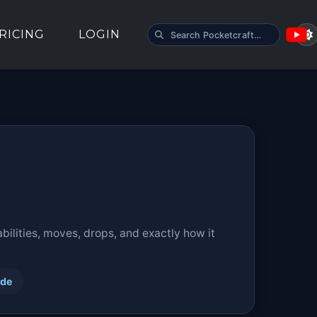
SEARCH POCKETCRAFT
RICING
LOGIN
ilities, moves, drops, and exactly how it
ide