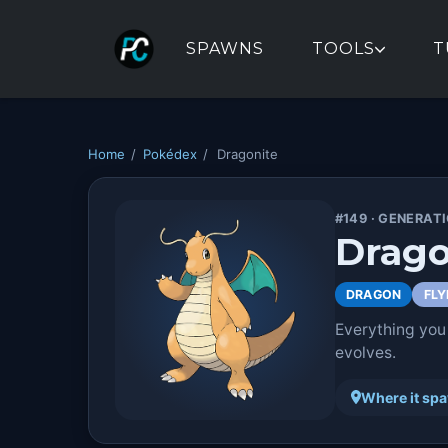
SPAWNS
TOOLS
T
Home
/
Pokédex
/
Dragonite
#149 · GENERATI
Drago
DRAGON
FLY
Everything you
evolves.
Where it sp