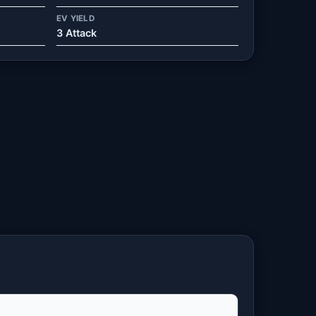
EV YIELD
3 Attack