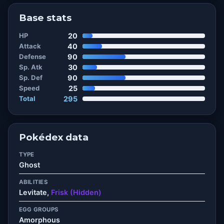
Base stats
HP
20
Attack
40
Defense
90
Sp. Atk
30
Sp. Def
90
Speed
25
Total
295
Pokédex data
TYPE
Ghost
ABILITIES
Levitate,
Frisk (Hidden)
EGG GROUPS
Amorphous