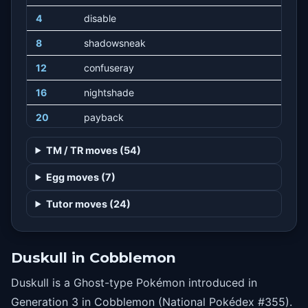
4
disable
8
shadowsneak
12
confuseray
16
nightshade
20
payback
24
willowisp
TM / TR moves (54)
28
meanlook
Egg moves (7)
32
hex
Tutor moves (24)
36
curse
40
shadowball
Duskull in Cobblemon
44
futuresight
Duskull is a Ghost-type Pokémon introduced in
Generation 3 in Cobblemon (National Pokédex #355).