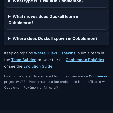
What type is Duskull in Cobblemon?
What moves does Duskull learn in
Cobblemon?
Where does Duskull spawn in Cobblemon?
Keep going: find
where Duskull spawns
, build a team in
the
Team Builder
, browse the full
Cobblemon Pokédex
,
or see the
Evolution Guide
.
Evolution and stat data sourced from the open-source
Cobblemon
project (v1.7.3). Pocketcraft is a fan project and is not affiliated with
Cobblemon, Pokémon, or Minecraft.