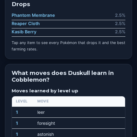
Drops
Phantom Membrane
2.5%
Reaper Cloth
2.5%
Kasib Berry
2.5%
Tap any item to see every Pokémon that drops it and the best
farming rates.
What moves does Duskull learn in
Cobblemon?
Moves learned by level up
LEVEL
MOVE
1
leer
1
foresight
1
astonish