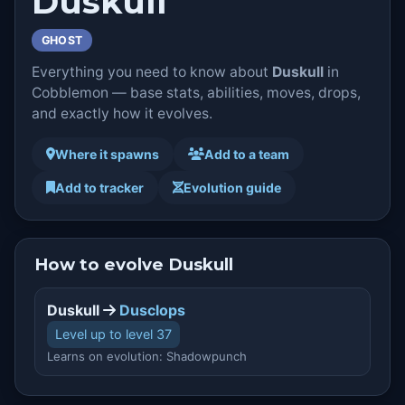
Duskull
GHOST
Everything you need to know about
Duskull
in
Cobblemon — base stats, abilities, moves, drops,
and exactly how it evolves.
Where it spawns
Add to a team
Add to tracker
Evolution guide
How to evolve Duskull
Duskull
Dusclops
Level up to level 37
Learns on evolution: Shadowpunch