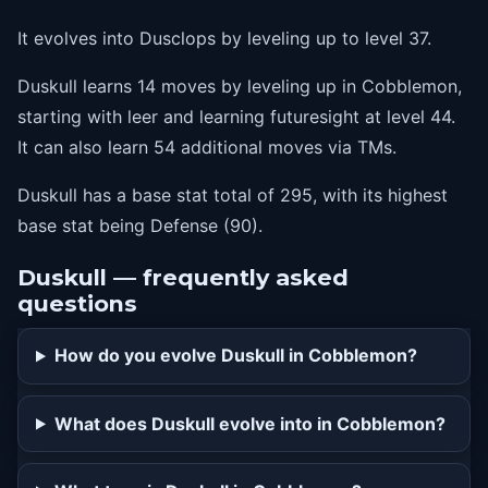
It evolves into Dusclops by leveling up to level 37.
Duskull learns 14 moves by leveling up in Cobblemon,
starting with leer and learning futuresight at level 44.
It can also learn 54 additional moves via TMs.
Duskull has a base stat total of 295, with its highest
base stat being Defense (90).
Duskull — frequently asked
questions
How do you evolve Duskull in Cobblemon?
What does Duskull evolve into in Cobblemon?