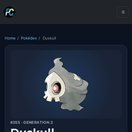
Home
/
Pokédex
/
Duskull
#355 · GENERATION 3