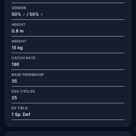
GENDER
50% ♂ / 50% ♀
HEIGHT
0.8 m
WEIGHT
15 kg
CATCH RATE
190
BASE FRIENDSHIP
35
EGG CYCLES
25
EV YIELD
1 Sp. Def