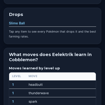
Drops
Slime Ball
Tap any item to see every Pokémon that drops it and the best
farming rates.
What moves does Eelektrik learn in
Cobblemon?
Moves learned by level up
LEVEL
MOVE
1
headbutt
1
thunderwave
1
spark