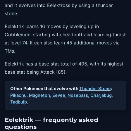
74
thrash
and it evolves into Eelektross by using a thunder
stone.
Eelektrik learns 16 moves by leveling up in
Cobblemon, starting with headbutt and learning thrash
at level 74. It can also learn 45 additional moves via
TMs.
Eelektrik has a base stat total of 405, with its highest
base stat being Attack (85).
Other Pokémon that evolve with
Thunder Stone
:
Pikachu
,
Magneton
,
Eevee
,
Nosepass
,
Charjabug
,
Tadbulb
.
Eelektrik — frequently asked
questions