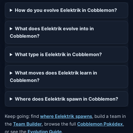
How do you evolve Eelektrik in Cobblemon?
What does Eelektrik evolve into in
Cobblemon?
What type is Eelektrik in Cobblemon?
What moves does Eelektrik learn in
Cobblemon?
Where does Eelektrik spawn in Cobblemon?
Keep going: find
where Eelektrik spawns
, build a team in
the
Team Builder
, browse the full
Cobblemon Pokédex
,
or see the
Evolution Guide
.