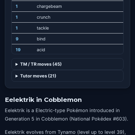
1
chargebeam
1
crunch
1
tackle
9
bind
19
acid
29
discharge
TM / TR moves (45)
44
thunderbolt
Tutor moves (21)
49
acidspray
54
coil
Eelektrik in Cobblemon
59
wildcharge
Eelektrik is a Electric-type Pokémon introduced in
64
gastroacid
Generation 5 in Cobblemon (National Pokédex #603).
69
zapcannon
Eelektrik evolves from Tynamo (level up to level 39),