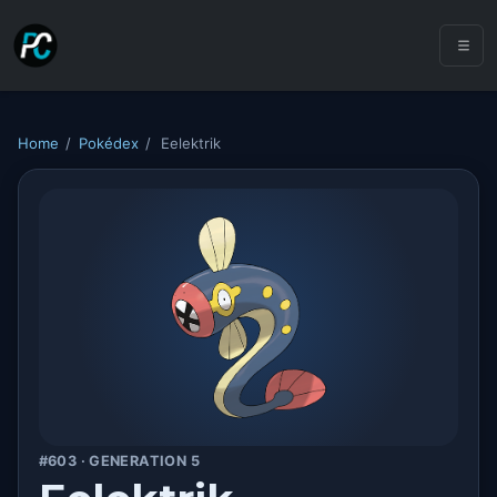
Home
/
Pokédex
/
Eelektrik
#603 · GENERATION 5