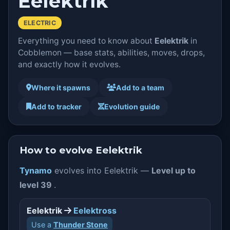
Eelektrik
ELECTRIC
Everything you need to know about
Eelektrik
in
Cobblemon — base stats, abilities, moves, drops,
and exactly how it evolves.
Where it spawns
Add to a team
Add to tracker
Evolution guide
How to evolve Eelektrik
Tynamo
evolves into Eelektrik —
Level up to
level 39
.
Eelektrik
Eelektross
Use a
Thunder Stone