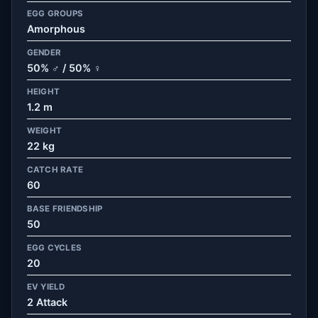
EGG GROUPS
Amorphous
GENDER
50% ♂ / 50% ♀
HEIGHT
1.2 m
WEIGHT
22 kg
CATCH RATE
60
BASE FRIENDSHIP
50
EGG CYCLES
20
EV YIELD
2 Attack