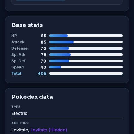
Base stats
HP
65
Attack
85
Defense
70
Sp. Atk
75
Sp. Def
70
Speed
40
Total
405
Pokédex data
TYPE
Electric
ABILITIES
Levitate,
Levitate (Hidden)