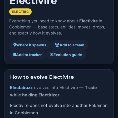
Electivire
ELECTRIC
Everything you need to know about
Electivire
in
Cobblemon — base stats, abilities, moves, drops,
and exactly how it evolves.
Where it spawns
Add to a team
Add to tracker
Evolution guide
How to evolve Electivire
Electabuzz
evolves into Electivire —
Trade
while holding Electirizer
.
Electivire does not evolve into another Pokémon
in Cobblemon.