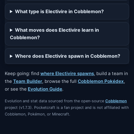
What type is Electivire in Cobblemon?
What moves does Electivire learn in
Cobblemon?
Where does Electivire spawn in Cobblemon?
Keep going: find
where Electivire spawns
, build a team in
the
Team Builder
, browse the full
Cobblemon Pokédex
,
or see the
Evolution Guide
.
Evolution and stat data sourced from the open-source
Cobblemon
project (v1.7.3). Pocketcraft is a fan project and is not affiliated with
Cobblemon, Pokémon, or Minecraft.