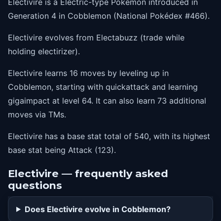
Electivire is a Electric-type Pokémon introduced in
58
thunder
Generation 4 in Cobblemon (National Pokédex #466).
64
gigaimpact
Electivire evolves from Electabuzz (trade while
holding electirizer).
Electivire learns 16 moves by leveling up in
Cobblemon, starting with quickattack and learning
gigaimpact at level 64. It can also learn 73 additional
moves via TMs.
Electivire has a base stat total of 540, with its highest
base stat being Attack (123).
Electivire — frequently asked
questions
Does Electivire evolve in Cobblemon?