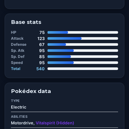
Base stats
HP
75
Attack
123
Defense
67
Sp. Atk
95
Sp. Def
85
Speed
95
Total
540
Pokédex data
TYPE
Electric
ABILITIES
Motordrive,
Vitalspirit (Hidden)