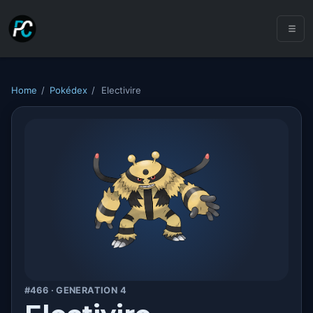
Home
/
Pokédex
/
Electivire
#466 · GENERATION 4