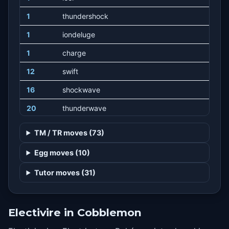
1
thundershock
1
iondeluge
1
charge
12
swift
16
shockwave
20
thunderwave
24
screech
TM / TR moves (73)
28
thunderpunch
Egg moves (10)
34
discharge
Tutor moves (31)
40
lowkick
46
thunderbolt
Electivire in Cobblemon
52
lightscreen