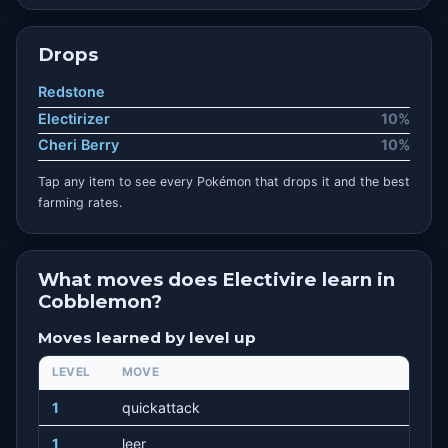
Drops
Redstone
Electirizer
10%
Cheri Berry
10%
Tap any item to see every Pokémon that drops it and the best
farming rates.
What moves does Electivire learn in
Cobblemon?
Moves learned by level up
LEVEL
MOVE
1
quickattack
1
leer