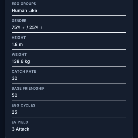
EGG GROUPS
Human Like
GENDER
75% ♂ / 25% ♀
HEIGHT
1.8 m
WEIGHT
138.6 kg
CATCH RATE
30
BASE FRIENDSHIP
50
EGG CYCLES
25
EV YIELD
3 Attack