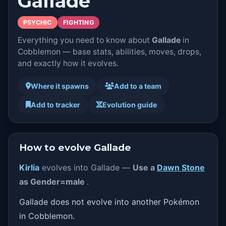
Gallade
PSYCHIC
FIGHTING
Everything you need to know about
Gallade
in
Cobblemon — base stats, abilities, moves, drops,
and exactly how it evolves.
Where it spawns
Add to a team
Add to tracker
Evolution guide
How to evolve Gallade
Kirlia
evolves into Gallade —
Use a
Dawn Stone
as Gender=male
.
Gallade does not evolve into another Pokémon
in Cobblemon.