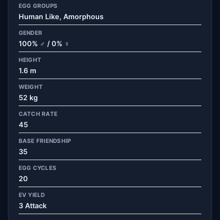
EGG GROUPS
Human Like, Amorphous
GENDER
100% ♂ / 0% ♀
HEIGHT
1.6 m
WEIGHT
52 kg
CATCH RATE
45
BASE FRIENDSHIP
35
EGG CYCLES
20
EV YIELD
3 Attack