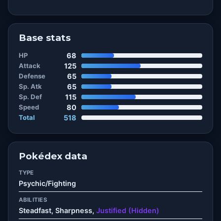
Base stats
HP
68
Attack
125
Defense
65
Sp. Atk
65
Sp. Def
115
Speed
80
Total
518
Pokédex data
TYPE
Psychic/Fighting
ABILITIES
Steadfast, Sharpness,
Justified (Hidden)