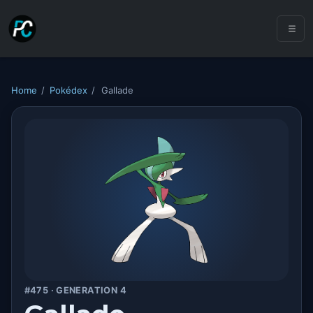
Home
/
Pokédex
/
Gallade
#475 · GENERATION 4