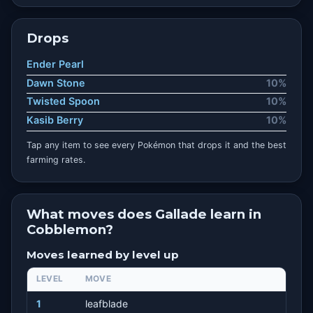
Drops
Ender Pearl
Dawn Stone
10%
Twisted Spoon
10%
Kasib Berry
10%
Tap any item to see every Pokémon that drops it and the best
farming rates.
What moves does Gallade learn in
Cobblemon?
Moves learned by level up
LEVEL
MOVE
1
leafblade