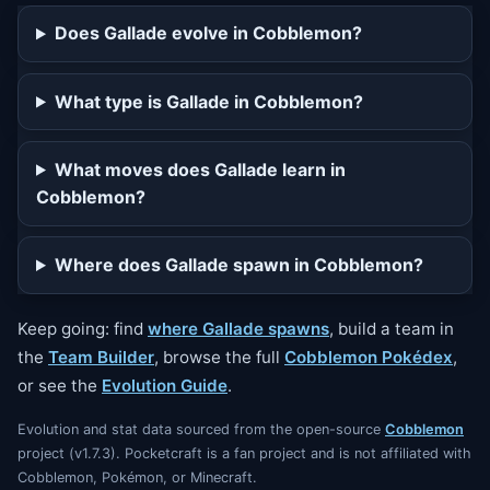
23
falseswipe
Does Gallade evolve in Cobblemon?
28
protect
What type is Gallade in Cobblemon?
35
swordsdance
42
psychocut
What moves does Gallade learn in
49
healpulse
Cobblemon?
56
quickguard
Where does Gallade spawn in Cobblemon?
56
wideguard
63
closecombat
Keep going: find
where Gallade spawns
, build a team in
the
Team Builder
, browse the full
Cobblemon Pokédex
,
or see the
Evolution Guide
.
Evolution and stat data sourced from the open-source
Cobblemon
project (v1.7.3). Pocketcraft is a fan project and is not affiliated with
Cobblemon, Pokémon, or Minecraft.