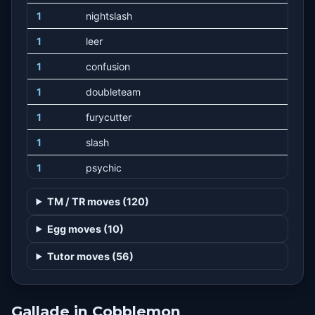
1
nightslash
1
leer
1
confusion
1
doubleteam
1
furycutter
1
slash
1
psychic
1
dreameater
TM / TR moves (120)
1
calmmind
Egg moves (10)
1
growl
Tutor moves (56)
1
disarmingvoice
1
hypnosis
Gallade in Cobblemon