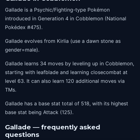
1
drainingkiss
Gallade is a Psychic/Fighting-type Pokémon
1
imprison
introduced in Generation 4 in Cobblemon (National
1
psybeam
Pokédex #475).
1
lifedew
Gallade evolves from Kirlia (use a dawn stone as
1
charm
gender=male).
1
futuresight
Gallade learns 34 moves by leveling up in Cobblemon,
1
sacredsword
starting with leafblade and learning closecombat at
level 63. It can also learn 120 additional moves via
1
aquacutter
TMs.
1
luckychant
Gallade has a base stat total of 518, with its highest
9
helpinghand
base stat being Attack (125).
12
feint
15
teleport
Gallade — frequently asked
questions
18
aerialace