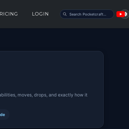
SEARCH POCKETCRAFT
RICING
LOGIN
ilities, moves, drops, and exactly how it
ide