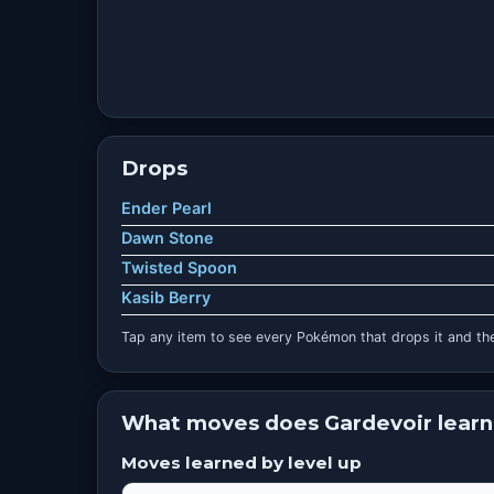
Drops
Ender Pearl
Dawn Stone
Twisted Spoon
Kasib Berry
Tap any item to see every Pokémon that drops it and the
What moves does Gardevoir learn
Moves learned by level up