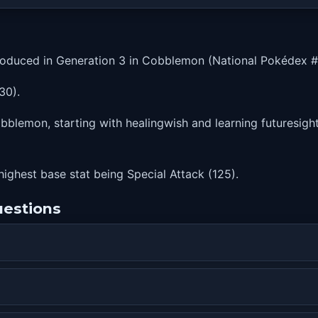
roduced in Generation 3 in Cobblemon (National Pokédex #
30).
blemon, starting with healingwish and learning futuresight a
 highest base stat being Special Attack (125).
uestions