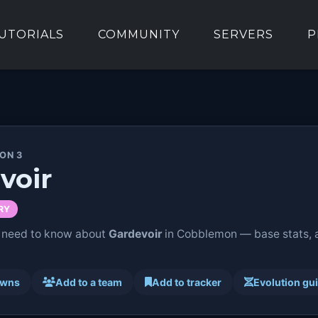
UTORIALS
COMMUNITY
SERVERS
P
ION 3
voir
RY
 need to know about
Gardevoir
in Cobblemon — base stats, ab
awns
Add to a team
Add to tracker
Evolution gu