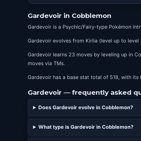
9
hypnosis
Gardevoir in Cobblemon
12
drainingkiss
Gardevoir is a Psychic/Fairy-type Pokémon int
15
teleport
Gardevoir evolves from Kirlia (level up to level 
18
psybeam
23
lifedew
Gardevoir learns 23 moves by leveling up in Cob
moves via TMs.
28
wish
35
calmmind
Gardevoir has a base stat total of 518, with its
42
psychic
Gardevoir — frequently asked q
49
moonblast
Does Gardevoir evolve in Cobblemon?
56
dreameater
63
futuresight
What type is Gardevoir in Cobblemon?