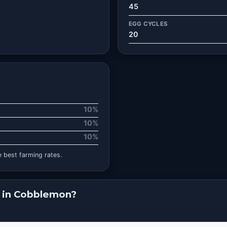
45
EGG CYCLES
20
10%
10%
10%
 best farming rates.
 in Cobblemon?