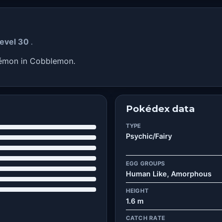
level 30
.
kémon in Cobblemon.
Pokédex data
TYPE
Psychic/Fairy
EGG GROUPS
Human Like, Amorphous
HEIGHT
1.6 m
CATCH RATE