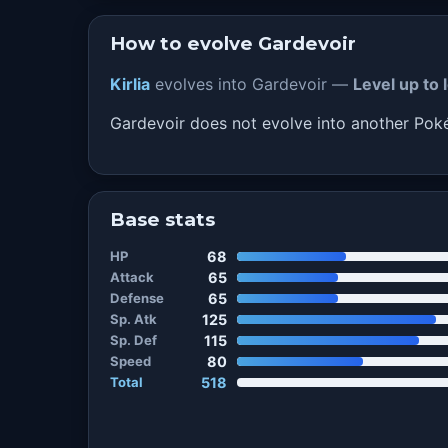
How to evolve Gardevoir
Kirlia
evolves into Gardevoir —
Level up to 
Gardevoir does not evolve into another Po
Base stats
HP
68
Attack
65
Defense
65
Sp. Atk
125
Sp. Def
115
Speed
80
Total
518