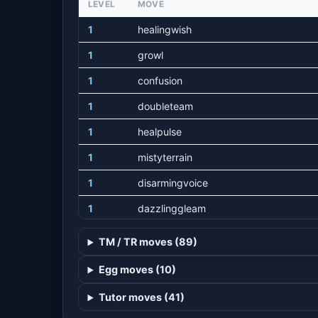
LEVEL
MOVE
1
healingwish
1
growl
1
confusion
1
doubleteam
1
healpulse
1
mistyterrain
1
disarmingvoice
1
dazzlinggleam
1
captivate
TM / TR moves (89)
1
mysticalfire
Egg moves (10)
1
charm
Tutor moves (41)
1
luckychant