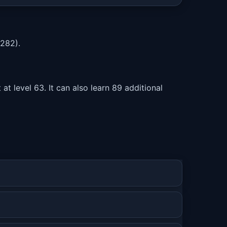
282).
t level 63. It can also learn 89 additional