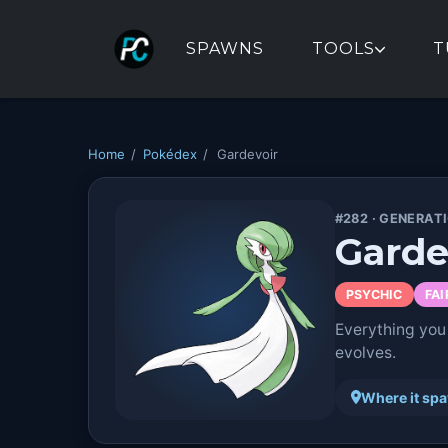
SPAWNS
TOOLS
T
Home
/
Pokédex
/
Gardevoir
#282 · GENERAT
Garde
PSYCHIC
FAI
Everything you
evolves.
Where it sp