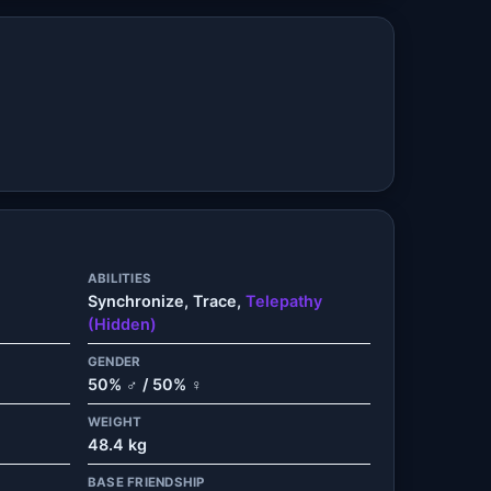
ABILITIES
Synchronize, Trace,
Telepathy
(Hidden)
GENDER
50% ♂ / 50% ♀
WEIGHT
48.4 kg
BASE FRIENDSHIP