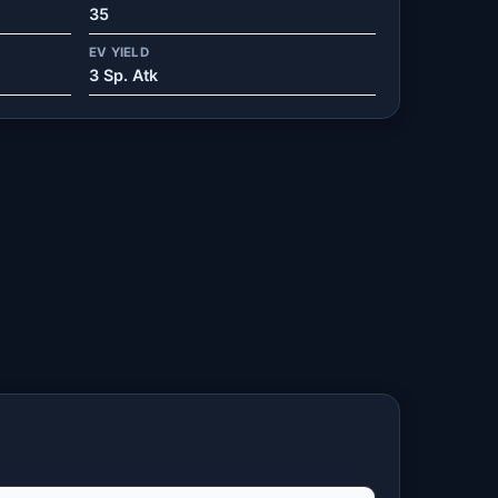
35
EV YIELD
3 Sp. Atk