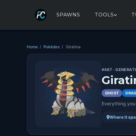
SPAWNS
TOOLS
T
Home
/
Pokédex
/
Giratina
#487 · GENERAT
Girati
GHOST
DRA
Everything you
Where it sp