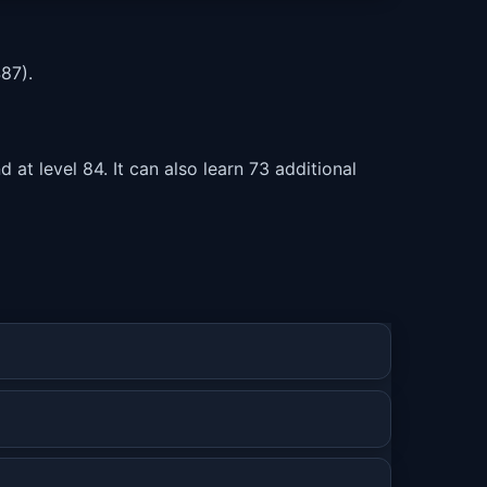
87).
at level 84. It can also learn 73 additional