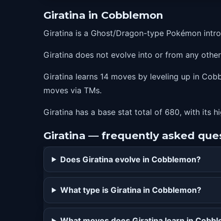
70
earthpower
Giratina in Cobblemon
77
shadowforce
Giratina is a Ghost/Dragon-type Pokémon intr
84
destinybond
Giratina does not evolve into or from any oth
Giratina learns 14 moves by leveling up in Cobb
moves via TMs.
Giratina has a base stat total of 680, with its 
Giratina — frequently asked que
Does Giratina evolve in Cobblemon?
What type is Giratina in Cobblemon?
What moves does Giratina learn in Cobb