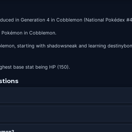
oduced in Generation 4 in Cobblemon (National Pokédex #4
er Pokémon in Cobblemon.
lemon, starting with shadowsneak and learning destinybond 
highest base stat being HP (150).
stions
lemon?