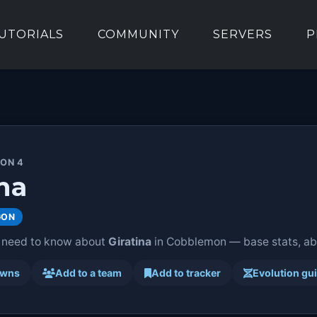
UTORIALS
COMMUNITY
SERVERS
P
ION 4
na
GON
 need to know about
Giratina
in Cobblemon — base stats, abil
awns
Add to a team
Add to tracker
Evolution gu