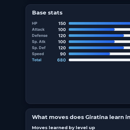
Base stats
HP
150
Attack
100
Defense
120
Sp. Atk
100
Sp. Def
120
Speed
90
Total
680
What moves does Giratina learn 
Moves learned by level up