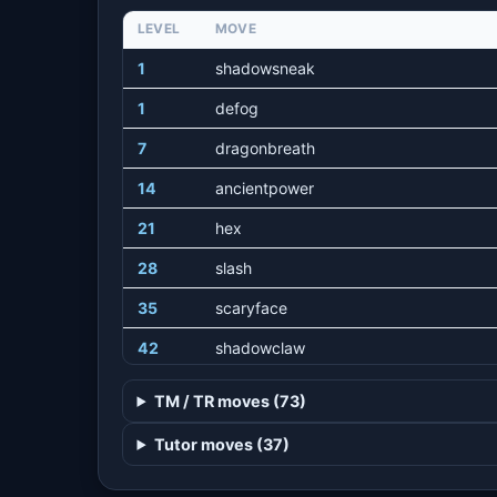
LEVEL
MOVE
1
shadowsneak
1
defog
7
dragonbreath
14
ancientpower
21
hex
28
slash
35
scaryface
42
shadowclaw
49
painsplit
TM / TR moves (73)
56
aurasphere
Tutor moves (37)
63
dragonclaw