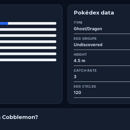
Pokédex data
TYPE
Ghost/Dragon
EGG GROUPS
Undiscovered
HEIGHT
4.5 m
CATCH RATE
3
EGG CYCLES
120
in Cobblemon?