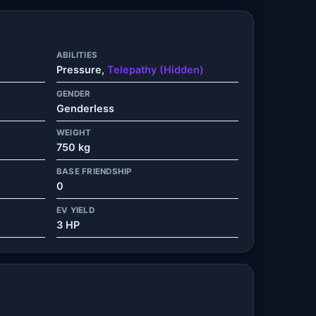
ABILITIES
Pressure,
Telepathy (Hidden)
GENDER
Genderless
WEIGHT
750 kg
BASE FRIENDSHIP
0
EV YIELD
3 HP