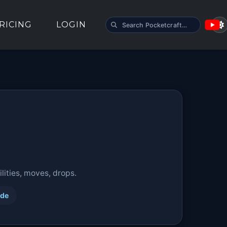
SEARCH POCKETCRAFT
RICING
LOGIN
ities, moves, drops.
ide