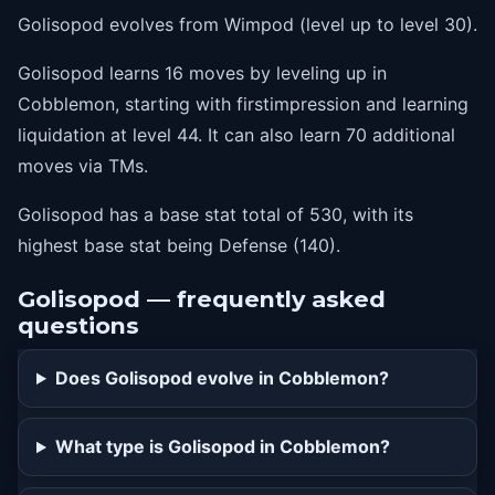
Golisopod evolves from Wimpod (level up to level 30).
Golisopod learns 16 moves by leveling up in
Cobblemon, starting with firstimpression and learning
liquidation at level 44. It can also learn 70 additional
moves via TMs.
Golisopod has a base stat total of 530, with its
highest base stat being Defense (140).
Golisopod — frequently asked
questions
Does Golisopod evolve in Cobblemon?
What type is Golisopod in Cobblemon?