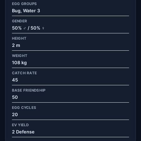
EGG GROUPS
Bug, Water 3
GENDER
50% ♂ / 50% ♀
HEIGHT
2 m
WEIGHT
108 kg
CATCH RATE
45
BASE FRIENDSHIP
50
EGG CYCLES
20
EV YIELD
2 Defense