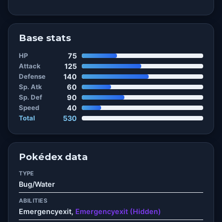
Base stats
HP
75
Attack
125
Defense
140
Sp. Atk
60
Sp. Def
90
Speed
40
Total
530
Pokédex data
TYPE
Bug/Water
ABILITIES
Emergencyexit,
Emergencyexit (Hidden)