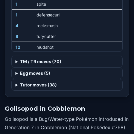
1
spite
1
defensecurl
4
rocksmash
8
furycutter
12
mudshot
16
bugbite
TM / TR moves (70)
20
irondefense
Egg moves (5)
24
suckerpunch
Tutor moves (38)
28
slash
32
razorshell
Golisopod in Cobblemon
36
pinmissile
Golisopod is a Bug/Water-type Pokémon introduced in
40
swordsdance
Generation 7 in Cobblemon (National Pokédex #768).
44
liquidation