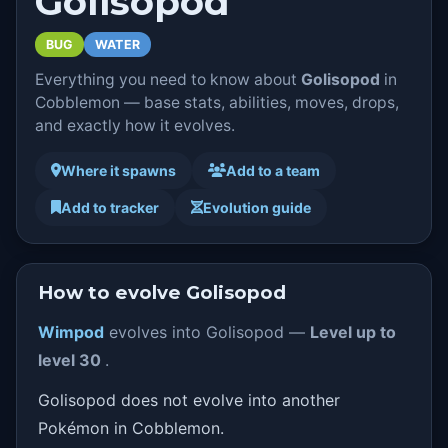
Golisopod
BUG
WATER
Everything you need to know about
Golisopod
in
Cobblemon — base stats, abilities, moves, drops,
and exactly how it evolves.
Where it spawns
Add to a team
Add to tracker
Evolution guide
How to evolve Golisopod
Wimpod
evolves into Golisopod —
Level up to
level 30
.
Golisopod does not evolve into another
Pokémon in Cobblemon.