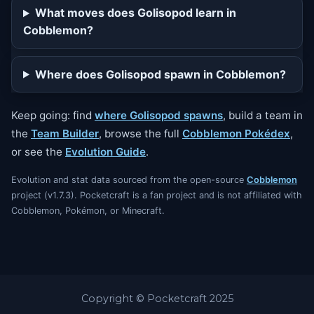
What moves does Golisopod learn in
Cobblemon?
Where does Golisopod spawn in Cobblemon?
Keep going: find
where Golisopod spawns
, build a team in
the
Team Builder
, browse the full
Cobblemon Pokédex
,
or see the
Evolution Guide
.
Evolution and stat data sourced from the open-source
Cobblemon
project (v1.7.3). Pocketcraft is a fan project and is not affiliated with
Cobblemon, Pokémon, or Minecraft.
Copyright © Pocketcraft 2025