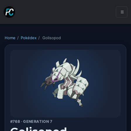
Home
/
Pokédex
/
Golisopod
#768 · GENERATION 7