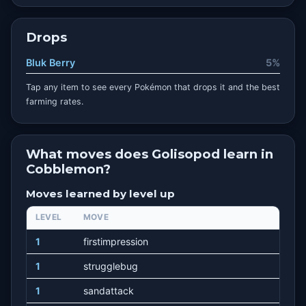
Drops
Bluk Berry
5%
Tap any item to see every Pokémon that drops it and the best
farming rates.
What moves does Golisopod learn in
Cobblemon?
Moves learned by level up
LEVEL
MOVE
1
firstimpression
1
strugglebug
1
sandattack