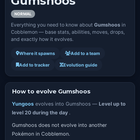
Gumshoos
NORMAL
Everything you need to know about
Gumshoos
in
Cobblemon — base stats, abilities, moves, drops,
and exactly how it evolves.
Where it spawns
Add to a team
Add to tracker
Evolution guide
How to evolve Gumshoos
Yungoos
evolves into Gumshoos —
Level up to
level 20 during the day
.
Gumshoos does not evolve into another
Pokémon in Cobblemon.