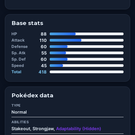
Base stats
HP
88
Attack
110
Defense
60
Sp. Atk
55
Sp. Def
60
Speed
45
Total
418
Pokédex data
TYPE
Normal
ABILITIES
Stakeout, Strongjaw,
Adaptability (Hidden)