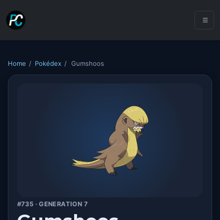
Home
/
Pokédex
/
Gumshoos
#735 · GENERATION 7