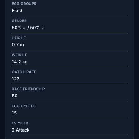
EGG GROUPS
Field
GENDER
50% ♂ / 50% ♀
HEIGHT
0.7 m
WEIGHT
14.2 kg
CATCH RATE
127
BASE FRIENDSHIP
50
EGG CYCLES
15
EV YIELD
2 Attack