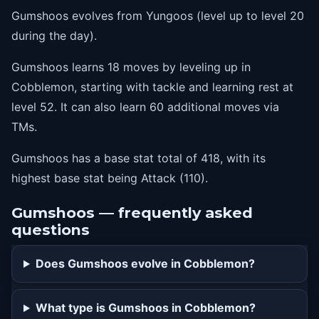
Gumshoos evolves from Yungoos (level up to level 20
47
thrash
during the day).
52
rest
Gumshoos learns 18 moves by leveling up in
Cobblemon, starting with tackle and learning rest at
level 52. It can also learn 60 additional moves via
TMs.
Gumshoos has a base stat total of 418, with its
highest base stat being Attack (110).
Gumshoos — frequently asked
questions
Does Gumshoos evolve in Cobblemon?
What type is Gumshoos in Cobblemon?