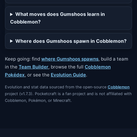
What moves does Gumshoos learn in
Cobblemon?
Where does Gumshoos spawn in Cobblemon?
Keep going: find
where Gumshoos spawns
, build a team
in the
Team Builder
, browse the full
Cobblemon
Pokédex
, or see the
Evolution Guide
.
Evolution and stat data sourced from the open-source
Cobblemon
project (v1.7.3). Pocketcraft is a fan project and is not affiliated with
Cobblemon, Pokémon, or Minecraft.