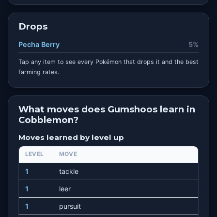
Drops
Pecha Berry
5%
Tap any item to see every Pokémon that drops it and the best
farming rates.
What moves does Gumshoos learn in
Cobblemon?
Moves learned by level up
LEVEL
MOVE
1
tackle
1
leer
1
pursuit