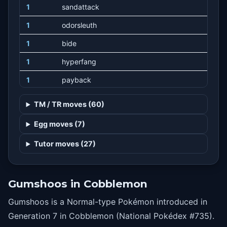
1
sandattack
1
odorsleuth
1
bide
1
hyperfang
1
payback
13
workup
TM / TR moves (60)
19
bite
Egg moves (7)
23
mudslap
Tutor moves (27)
27
superfang
31
takedown
Gumshoos in Cobblemon
35
scaryface
Gumshoos is a Normal-type Pokémon introduced in
39
crunch
Generation 7 in Cobblemon (National Pokédex #735).
43
yawn