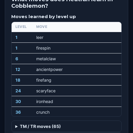
Cobblemon?
Moves learned by level up
LEVEL
MOVE
1
leer
1
firespin
6
metalclaw
12
ancientpower
18
firefang
24
scaryface
30
ironhead
36
crunch
42
lavaplume
TM / TR moves (65)