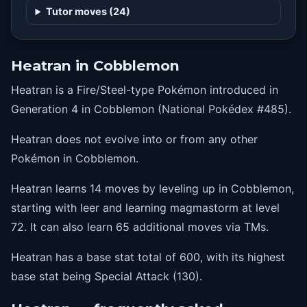
48
metalsound
Tutor moves (24)
54
earthpower
60
heatwave
Heatran in Cobblemon
66
stoneedge
Heatran is a Fire/Steel-type Pokémon introduced in
72
magmastorm
Generation 4 in Cobblemon (National Pokédex #485).
Heatran does not evolve into or from any other
Pokémon in Cobblemon.
Heatran learns 14 moves by leveling up in Cobblemon,
starting with leer and learning magmastorm at level
72. It can also learn 65 additional moves via TMs.
Heatran has a base stat total of 600, with its highest
base stat being Special Attack (130).