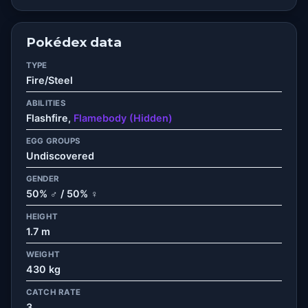
Pokédex data
TYPE
Fire/Steel
ABILITIES
Flashfire,
Flamebody (Hidden)
EGG GROUPS
Undiscovered
GENDER
50% ♂ / 50% ♀
HEIGHT
1.7 m
WEIGHT
430 kg
CATCH RATE
3