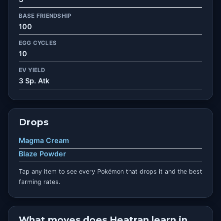
BASE FRIENDSHIP
100
EGG CYCLES
10
EV YIELD
3 Sp. Atk
Drops
Magma Cream
Blaze Powder
Tap any item to see every Pokémon that drops it and the best
farming rates.
What moves does Heatran learn in