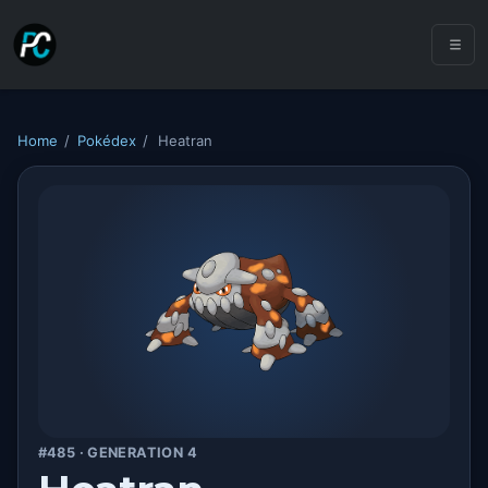
Home
/
Pokédex
/
Heatran
#485 · GENERATION 4