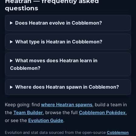
Heatran — frequently asked
questions
Does Heatran evolve in Cobblemon?
What type is Heatran in Cobblemon?
What moves does Heatran learn in
Cobblemon?
Where does Heatran spawn in Cobblemon?
Keep going: find
where Heatran spawns
, build a team in
the
Team Builder
, browse the full
Cobblemon Pokédex
,
or see the
Evolution Guide
.
Evolution and stat data sourced from the open-source
Cobblemon