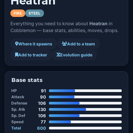
Heatran
FIRE
STEEL
Everything you need to know about
Heatran
in
Cobblemon — base stats, abilities, moves, drops.
Where it spawns
Add to a team
Add to tracker
Evolution guide
Base stats
HP
91
Attack
90
Defense
106
Sp. Atk
130
Sp. Def
106
Speed
77
Total
600