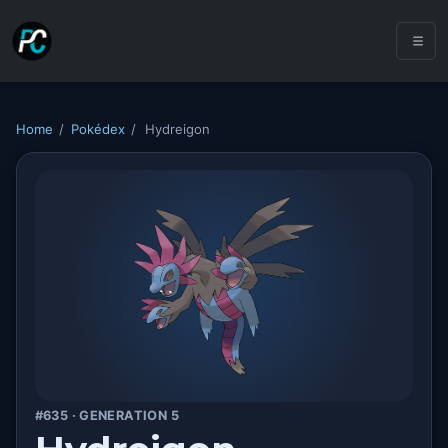
Home
/
Pokédex
/
Hydreigon
#635 · GENERATION 5