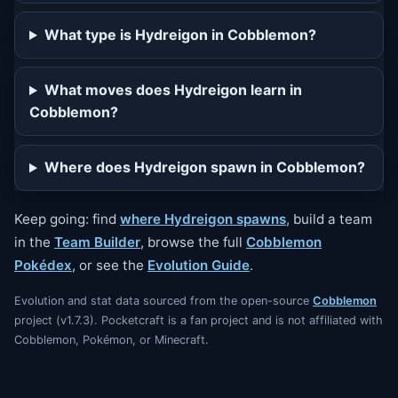
What type is Hydreigon in Cobblemon?
What moves does Hydreigon learn in
Cobblemon?
Where does Hydreigon spawn in Cobblemon?
Keep going: find
where Hydreigon spawns
, build a team
in the
Team Builder
, browse the full
Cobblemon
Pokédex
, or see the
Evolution Guide
.
Evolution and stat data sourced from the open-source
Cobblemon
project (v1.7.3). Pocketcraft is a fan project and is not affiliated with
Cobblemon, Pokémon, or Minecraft.