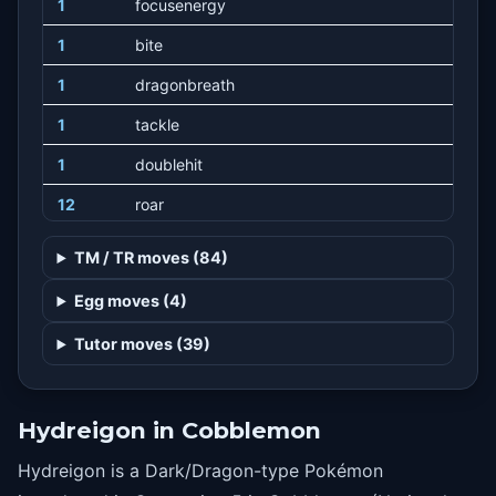
1
focusenergy
1
bite
1
dragonbreath
1
tackle
1
doublehit
12
roar
16
assurance
TM / TR moves (84)
20
headbutt
Egg moves (4)
24
workup
Tutor moves (39)
28
slam
32
crunch
Hydreigon in Cobblemon
36
scaryface
Hydreigon is a Dark/Dragon-type Pokémon
40
dragonpulse