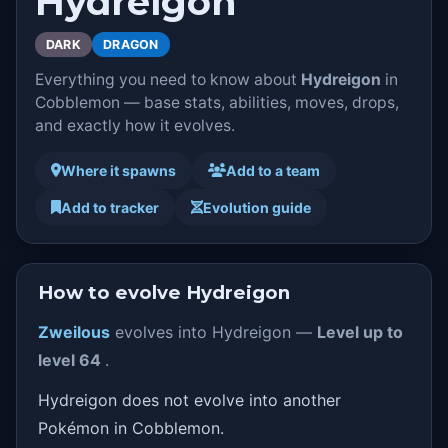
Hydreigon
DARK
DRAGON
Everything you need to know about
Hydreigon
in
Cobblemon — base stats, abilities, moves, drops,
and exactly how it evolves.
Where it spawns
Add to a team
Add to tracker
Evolution guide
How to evolve Hydreigon
Zweilous
evolves into Hydreigon —
Level up to
level 64
.
Hydreigon does not evolve into another
Pokémon in Cobblemon.