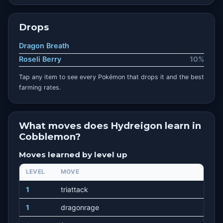
Drops
Dragon Breath
Roseli Berry
10%
Tap any item to see every Pokémon that drops it and the best
farming rates.
What moves does Hydreigon learn in
Cobblemon?
Moves learned by level up
LEVEL
MOVE
1
triattack
1
dragonrage