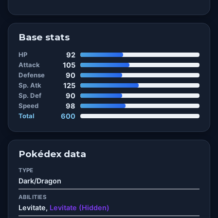
Base stats
HP
92
Attack
105
Defense
90
Sp. Atk
125
Sp. Def
90
Speed
98
Total
600
Pokédex data
TYPE
Dark/Dragon
ABILITIES
Levitate,
Levitate (Hidden)