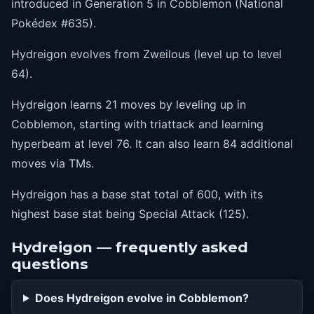
introduced in Generation 5 in Cobblemon (National
44
bodyslam
Pokédex #635).
48
hypervoice
Hydreigon evolves from Zweilous (level up to level
54
dragonrush
64).
60
nastyplot
Hydreigon learns 21 moves by leveling up in
68
outrage
Cobblemon, starting with triattack and learning
hyperbeam at level 76. It can also learn 84 additional
76
hyperbeam
moves via TMs.
Hydreigon has a base stat total of 600, with its
highest base stat being Special Attack (125).
Hydreigon — frequently asked
questions
Does Hydreigon evolve in Cobblemon?