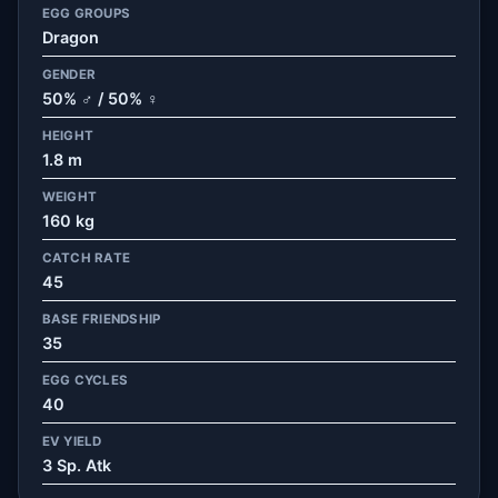
EGG GROUPS
Dragon
GENDER
50% ♂ / 50% ♀
HEIGHT
1.8 m
WEIGHT
160 kg
CATCH RATE
45
BASE FRIENDSHIP
35
EGG CYCLES
40
EV YIELD
3 Sp. Atk